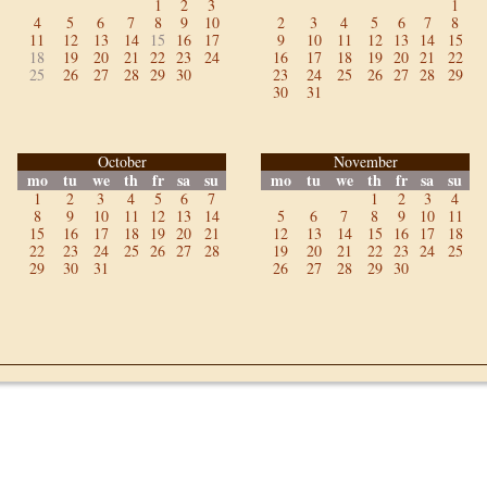
1
2
3
1
4
5
6
7
8
9
10
2
3
4
5
6
7
8
11
12
13
14
15
16
17
9
10
11
12
13
14
15
18
19
20
21
22
23
24
16
17
18
19
20
21
22
25
26
27
28
29
30
23
24
25
26
27
28
29
30
31
October
November
mo
tu
we
th
fr
sa
su
mo
tu
we
th
fr
sa
su
1
2
3
4
5
6
7
1
2
3
4
8
9
10
11
12
13
14
5
6
7
8
9
10
11
15
16
17
18
19
20
21
12
13
14
15
16
17
18
22
23
24
25
26
27
28
19
20
21
22
23
24
25
29
30
31
26
27
28
29
30