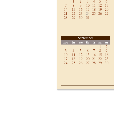
1
2
3
4
5
6
7
8
9
10
11
12
13
14
15
16
17
18
19
20
21
22
23
24
25
26
27
28
29
30
31
September
mo
tu
we
th
fr
sa
su
1
2
3
4
5
6
7
8
9
10
11
12
13
14
15
16
17
18
19
20
21
22
23
24
25
26
27
28
29
30