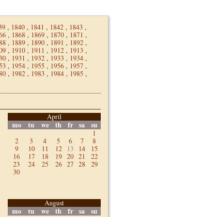
39
,
1840
,
1841
,
1842
,
1843
,
66
,
1868
,
1869
,
1870
,
1871
,
88
,
1889
,
1890
,
1891
,
1892
,
09
,
1910
,
1911
,
1912
,
1913
,
30
,
1931
,
1932
,
1933
,
1934
,
53
,
1954
,
1955
,
1956
,
1957
,
80
,
1982
,
1983
,
1984
,
1985
,
April
mo
tu
we
th
fr
sa
su
1
2
3
4
5
6
7
8
9
10
11
12
13
14
15
16
17
18
19
20
21
22
23
24
25
26
27
28
29
30
August
mo
tu
we
th
fr
sa
su