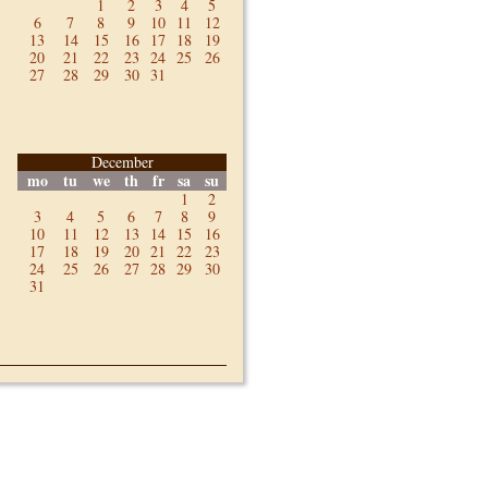
1
2
3
4
5
6
7
8
9
10
11
12
13
14
15
16
17
18
19
20
21
22
23
24
25
26
27
28
29
30
31
December
mo
tu
we
th
fr
sa
su
1
2
3
4
5
6
7
8
9
10
11
12
13
14
15
16
17
18
19
20
21
22
23
24
25
26
27
28
29
30
31