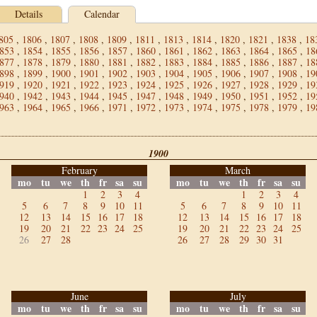
Details
Calendar
805
,
1806
,
1807
,
1808
,
1809
,
1811
,
1813
,
1814
,
1820
,
1821
,
1838
,
18
853
,
1854
,
1855
,
1856
,
1857
,
1860
,
1861
,
1862
,
1863
,
1864
,
1865
,
18
877
,
1878
,
1879
,
1880
,
1881
,
1882
,
1883
,
1884
,
1885
,
1886
,
1887
,
18
898
,
1899
,
1900
,
1901
,
1902
,
1903
,
1904
,
1905
,
1906
,
1907
,
1908
,
19
919
,
1920
,
1921
,
1922
,
1923
,
1924
,
1925
,
1926
,
1927
,
1928
,
1929
,
19
940
,
1942
,
1943
,
1944
,
1945
,
1947
,
1948
,
1949
,
1950
,
1951
,
1952
,
19
963
,
1964
,
1965
,
1966
,
1971
,
1972
,
1973
,
1974
,
1975
,
1978
,
1979
,
19
1900
February
March
mo
tu
we
th
fr
sa
su
mo
tu
we
th
fr
sa
su
1
2
3
4
1
2
3
4
5
6
7
8
9
10
11
5
6
7
8
9
10
11
12
13
14
15
16
17
18
12
13
14
15
16
17
18
19
20
21
22
23
24
25
19
20
21
22
23
24
25
26
27
28
26
27
28
29
30
31
June
July
mo
tu
we
th
fr
sa
su
mo
tu
we
th
fr
sa
su