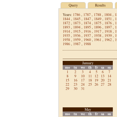
Query
Results
Years:
1786
,
1787
,
1788
,
1804
,
1
1844
,
1845
,
1847
,
1849
,
1851
,
1
1872
,
1873
,
1874
,
1875
,
1876
,
1
1893
,
1894
,
1895
,
1896
,
1897
,
1
1914
,
1915
,
1916
,
1917
,
1918
,
1
1935
,
1936
,
1937
,
1938
,
1939
,
1
1958
,
1959
,
1960
,
1961
,
1962
,
1
1986
,
1987
,
1988
January
mo
tu
we
th
fr
sa
su
1
2
3
4
5
6
7
8
9
10
11
12
13
14
15
16
17
18
19
20
21
22
23
24
25
26
27
28
29
30
31
May
mo
tu
we
th
fr
sa
su