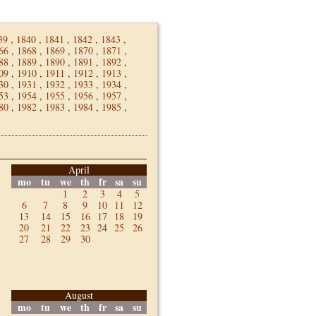
39
,
1840
,
1841
,
1842
,
1843
,
66
,
1868
,
1869
,
1870
,
1871
,
88
,
1889
,
1890
,
1891
,
1892
,
09
,
1910
,
1911
,
1912
,
1913
,
30
,
1931
,
1932
,
1933
,
1934
,
53
,
1954
,
1955
,
1956
,
1957
,
80
,
1982
,
1983
,
1984
,
1985
,
April
mo
tu
we
th
fr
sa
su
1
2
3
4
5
6
7
8
9
10
11
12
13
14
15
16
17
18
19
20
21
22
23
24
25
26
27
28
29
30
August
mo
tu
we
th
fr
sa
su