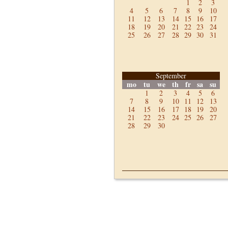
1
2
3
4
5
6
7
8
9
10
11
12
13
14
15
16
17
18
19
20
21
22
23
24
25
26
27
28
29
30
31
September
mo
tu
we
th
fr
sa
su
1
2
3
4
5
6
7
8
9
10
11
12
13
14
15
16
17
18
19
20
21
22
23
24
25
26
27
28
29
30