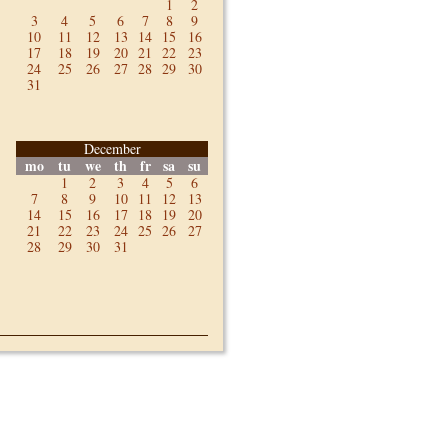
1
2
3
4
5
6
7
8
9
10
11
12
13
14
15
16
17
18
19
20
21
22
23
24
25
26
27
28
29
30
31
December
mo
tu
we
th
fr
sa
su
1
2
3
4
5
6
7
8
9
10
11
12
13
14
15
16
17
18
19
20
21
22
23
24
25
26
27
28
29
30
31