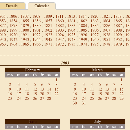
Details
Calendar
805
,
1806
,
1807
,
1808
,
1809
,
1811
,
1813
,
1814
,
1820
,
1821
,
1838
,
18
853
,
1854
,
1855
,
1856
,
1857
,
1860
,
1861
,
1862
,
1863
,
1864
,
1865
,
18
877
,
1878
,
1879
,
1880
,
1881
,
1882
,
1883
,
1884
,
1885
,
1886
,
1887
,
18
898
,
1899
,
1900
,
1901
,
1902
,
1903
,
1904
,
1905
,
1906
,
1907
,
1908
,
19
919
,
1920
,
1921
,
1922
,
1923
,
1924
,
1925
,
1926
,
1927
,
1928
,
1929
,
19
940
,
1942
,
1943
,
1944
,
1945
,
1947
,
1948
,
1949
,
1950
,
1951
,
1952
,
19
963
,
1964
,
1965
,
1966
,
1971
,
1972
,
1973
,
1974
,
1975
,
1978
,
1979
,
19
1903
February
March
mo
tu
we
th
fr
sa
su
mo
tu
we
th
fr
sa
su
1
1
2
3
4
5
6
7
8
2
3
4
5
6
7
8
9
10
11
12
13
14
15
9
10
11
12
13
14
15
16
17
18
19
20
21
22
16
17
18
19
20
21
22
23
24
25
26
27
28
23
24
25
26
27
28
29
30
31
June
July
mo
tu
we
th
fr
sa
su
mo
tu
we
th
fr
sa
su