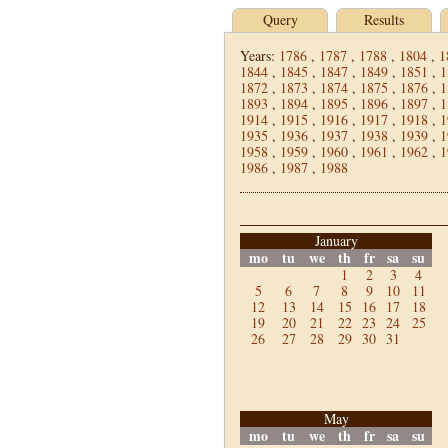
Query
Results
Years:
1786
,
1787
,
1788
,
1804
,
1
1844
,
1845
,
1847
,
1849
,
1851
,
1
1872
,
1873
,
1874
,
1875
,
1876
,
1
1893
,
1894
,
1895
,
1896
,
1897
,
1
1914
,
1915
,
1916
,
1917
,
1918
,
1
1935
,
1936
,
1937
,
1938
,
1939
,
1
1958
,
1959
,
1960
,
1961
,
1962
,
1
1986
,
1987
,
1988
January
mo
tu
we
th
fr
sa
su
1
2
3
4
5
6
7
8
9
10
11
12
13
14
15
16
17
18
19
20
21
22
23
24
25
26
27
28
29
30
31
May
mo
tu
we
th
fr
sa
su