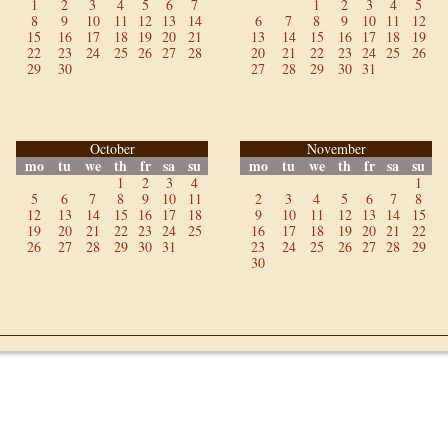
1
2
3
4
5
6
7
1
2
3
4
5
8
9
10
11
12
13
14
6
7
8
9
10
11
12
15
16
17
18
19
20
21
13
14
15
16
17
18
19
22
23
24
25
26
27
28
20
21
22
23
24
25
26
29
30
27
28
29
30
31
October
November
mo
tu
we
th
fr
sa
su
mo
tu
we
th
fr
sa
su
1
2
3
4
1
5
6
7
8
9
10
11
2
3
4
5
6
7
8
12
13
14
15
16
17
18
9
10
11
12
13
14
15
19
20
21
22
23
24
25
16
17
18
19
20
21
22
26
27
28
29
30
31
23
24
25
26
27
28
29
30