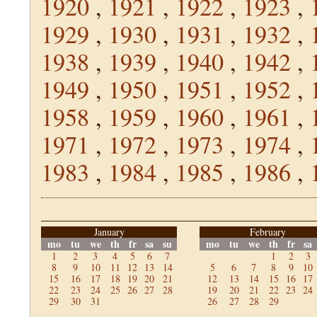
1920
,
1921
,
1922
,
1923
,
1929
,
1930
,
1931
,
1932
,
1938
,
1939
,
1940
,
1942
,
1949
,
1950
,
1951
,
1952
,
1958
,
1959
,
1960
,
1961
,
1971
,
1972
,
1973
,
1974
,
1983
,
1984
,
1985
,
1986
,
January
February
mo
tu
we
th
fr
sa
su
mo
tu
we
th
fr
sa
1
2
3
4
5
6
7
1
2
3
8
9
10
11
12
13
14
5
6
7
8
9
10
15
16
17
18
19
20
21
12
13
14
15
16
17
22
23
24
25
26
27
28
19
20
21
22
23
24
29
30
31
26
27
28
29