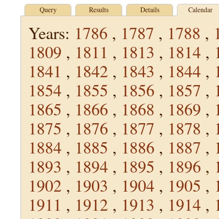
Query
Results
Details
Calendar
Years:
1786
,
1787
,
1788
,
1809
,
1811
,
1813
,
1814
,
1841
,
1842
,
1843
,
1844
,
1854
,
1855
,
1856
,
1857
,
1865
,
1866
,
1868
,
1869
,
1875
,
1876
,
1877
,
1878
,
1884
,
1885
,
1886
,
1887
,
1893
,
1894
,
1895
,
1896
,
1902
,
1903
,
1904
,
1905
,
1911
,
1912
,
1913
,
1914
,