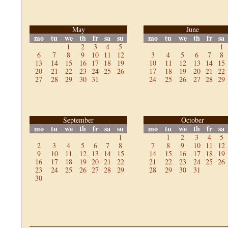
May
June
mo
tu
we
th
fr
sa
su
mo
tu
we
th
fr
sa
1
2
3
4
5
1
6
7
8
9
10
11
12
3
4
5
6
7
8
13
14
15
16
17
18
19
10
11
12
13
14
15
20
21
22
23
24
25
26
17
18
19
20
21
22
27
28
29
30
31
24
25
26
27
28
29
September
October
mo
tu
we
th
fr
sa
su
mo
tu
we
th
fr
sa
1
1
2
3
4
5
2
3
4
5
6
7
8
7
8
9
10
11
12
9
10
11
12
13
14
15
14
15
16
17
18
19
16
17
18
19
20
21
22
21
22
23
24
25
26
23
24
25
26
27
28
29
28
29
30
31
30