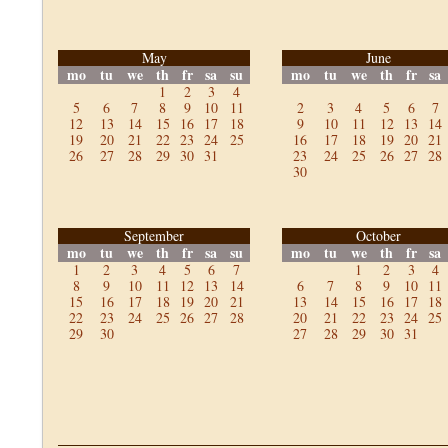
May
June
mo
tu
we
th
fr
sa
su
mo
tu
we
th
fr
sa
1
2
3
4
5
6
7
8
9
10
11
2
3
4
5
6
7
12
13
14
15
16
17
18
9
10
11
12
13
14
19
20
21
22
23
24
25
16
17
18
19
20
21
26
27
28
29
30
31
23
24
25
26
27
28
30
September
October
mo
tu
we
th
fr
sa
su
mo
tu
we
th
fr
sa
1
2
3
4
5
6
7
1
2
3
4
8
9
10
11
12
13
14
6
7
8
9
10
11
15
16
17
18
19
20
21
13
14
15
16
17
18
22
23
24
25
26
27
28
20
21
22
23
24
25
29
30
27
28
29
30
31