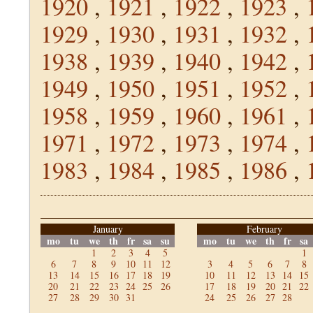
1920
,
1921
,
1922
,
1923
,
1929
,
1930
,
1931
,
1932
,
1938
,
1939
,
1940
,
1942
,
1949
,
1950
,
1951
,
1952
,
1958
,
1959
,
1960
,
1961
,
1971
,
1972
,
1973
,
1974
,
1983
,
1984
,
1985
,
1986
,
January
February
mo
tu
we
th
fr
sa
su
mo
tu
we
th
fr
sa
1
2
3
4
5
1
6
7
8
9
10
11
12
3
4
5
6
7
8
13
14
15
16
17
18
19
10
11
12
13
14
15
20
21
22
23
24
25
26
17
18
19
20
21
22
27
28
29
30
31
24
25
26
27
28