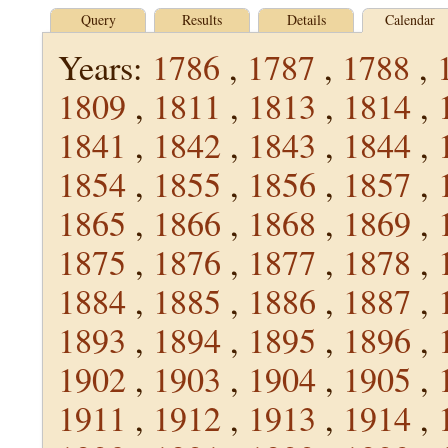
Query
Results
Details
Calendar
Years:
1786
,
1787
,
1788
,
1809
,
1811
,
1813
,
1814
,
1841
,
1842
,
1843
,
1844
,
1854
,
1855
,
1856
,
1857
,
1865
,
1866
,
1868
,
1869
,
1875
,
1876
,
1877
,
1878
,
1884
,
1885
,
1886
,
1887
,
1893
,
1894
,
1895
,
1896
,
1902
,
1903
,
1904
,
1905
,
1911
,
1912
,
1913
,
1914
,