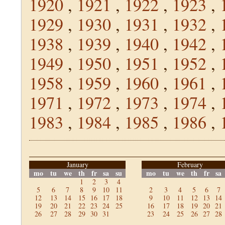
1920
,
1921
,
1922
,
1923
,
1929
,
1930
,
1931
,
1932
,
1938
,
1939
,
1940
,
1942
,
1949
,
1950
,
1951
,
1952
,
1958
,
1959
,
1960
,
1961
,
1971
,
1972
,
1973
,
1974
,
1983
,
1984
,
1985
,
1986
,
January
February
mo
tu
we
th
fr
sa
su
mo
tu
we
th
fr
sa
1
2
3
4
5
6
7
8
9
10
11
2
3
4
5
6
7
12
13
14
15
16
17
18
9
10
11
12
13
14
19
20
21
22
23
24
25
16
17
18
19
20
21
26
27
28
29
30
31
23
24
25
26
27
28