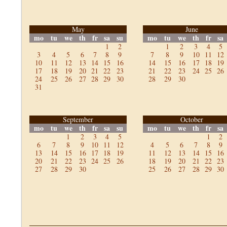
May
June
mo
tu
we
th
fr
sa
su
mo
tu
we
th
fr
sa
1
2
1
2
3
4
5
3
4
5
6
7
8
9
7
8
9
10
11
12
10
11
12
13
14
15
16
14
15
16
17
18
19
17
18
19
20
21
22
23
21
22
23
24
25
26
24
25
26
27
28
29
30
28
29
30
31
September
October
mo
tu
we
th
fr
sa
su
mo
tu
we
th
fr
sa
1
2
3
4
5
1
2
6
7
8
9
10
11
12
4
5
6
7
8
9
13
14
15
16
17
18
19
11
12
13
14
15
16
20
21
22
23
24
25
26
18
19
20
21
22
23
27
28
29
30
25
26
27
28
29
30