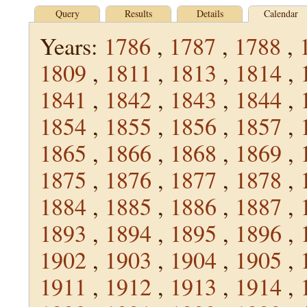
Query
Results
Details
Calendar
Years:
1786
,
1787
,
1788
,
1809
,
1811
,
1813
,
1814
,
1841
,
1842
,
1843
,
1844
,
1854
,
1855
,
1856
,
1857
,
1865
,
1866
,
1868
,
1869
,
1875
,
1876
,
1877
,
1878
,
1884
,
1885
,
1886
,
1887
,
1893
,
1894
,
1895
,
1896
,
1902
,
1903
,
1904
,
1905
,
1911
,
1912
,
1913
,
1914
,