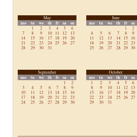
May
June
mo
tu
we
th
fr
sa
su
mo
tu
we
th
fr
sa
1
2
3
4
5
6
1
2
7
8
9
10
11
12
13
4
5
6
7
8
9
14
15
16
17
18
19
20
11
12
13
14
15
16
21
22
23
24
25
26
27
18
19
20
21
22
23
28
29
30
31
25
26
27
28
29
30
September
October
mo
tu
we
th
fr
sa
su
mo
tu
we
th
fr
sa
1
2
1
2
3
4
5
6
3
4
5
6
7
8
9
8
9
10
11
12
13
10
11
12
13
14
15
16
15
16
17
18
19
20
17
18
19
20
21
22
23
22
23
24
25
26
27
24
25
26
27
28
29
30
29
30
31