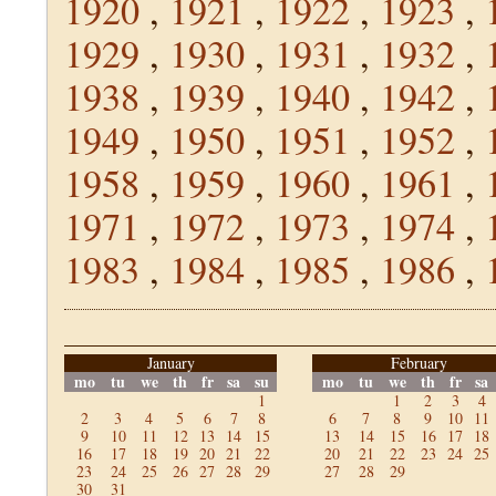
1920
,
1921
,
1922
,
1923
,
1929
,
1930
,
1931
,
1932
,
1938
,
1939
,
1940
,
1942
,
1949
,
1950
,
1951
,
1952
,
1958
,
1959
,
1960
,
1961
,
1971
,
1972
,
1973
,
1974
,
1983
,
1984
,
1985
,
1986
,
January
February
mo
tu
we
th
fr
sa
su
mo
tu
we
th
fr
sa
1
1
2
3
4
2
3
4
5
6
7
8
6
7
8
9
10
11
9
10
11
12
13
14
15
13
14
15
16
17
18
16
17
18
19
20
21
22
20
21
22
23
24
25
23
24
25
26
27
28
29
27
28
29
30
31