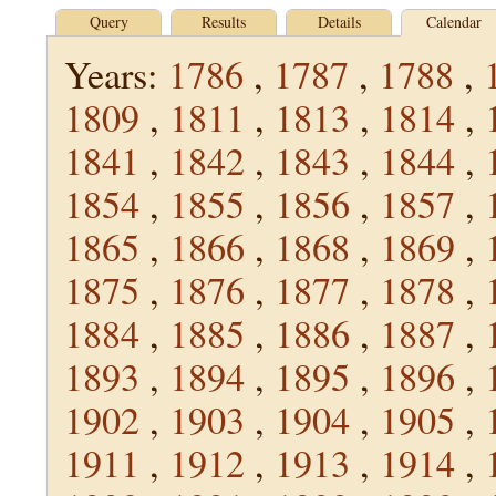
Query
Results
Details
Calendar
Years:
1786
,
1787
,
1788
,
1809
,
1811
,
1813
,
1814
,
1841
,
1842
,
1843
,
1844
,
1854
,
1855
,
1856
,
1857
,
1865
,
1866
,
1868
,
1869
,
1875
,
1876
,
1877
,
1878
,
1884
,
1885
,
1886
,
1887
,
1893
,
1894
,
1895
,
1896
,
1902
,
1903
,
1904
,
1905
,
1911
,
1912
,
1913
,
1914
,