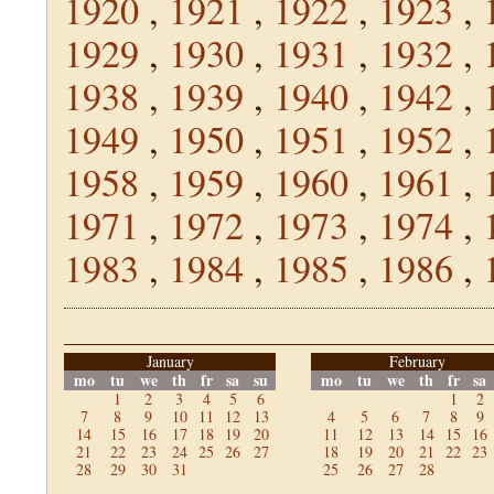
1920
,
1921
,
1922
,
1923
,
1929
,
1930
,
1931
,
1932
,
1938
,
1939
,
1940
,
1942
,
1949
,
1950
,
1951
,
1952
,
1958
,
1959
,
1960
,
1961
,
1971
,
1972
,
1973
,
1974
,
1983
,
1984
,
1985
,
1986
,
January
February
mo
tu
we
th
fr
sa
su
mo
tu
we
th
fr
sa
1
2
3
4
5
6
1
2
7
8
9
10
11
12
13
4
5
6
7
8
9
14
15
16
17
18
19
20
11
12
13
14
15
16
21
22
23
24
25
26
27
18
19
20
21
22
23
28
29
30
31
25
26
27
28