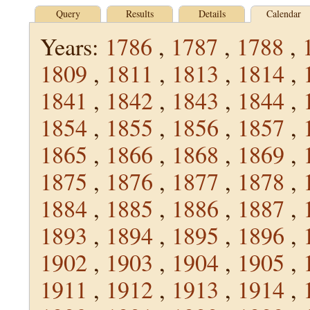
Query
Results
Details
Calendar
Years:
1786
,
1787
,
1788
,
1809
,
1811
,
1813
,
1814
,
1841
,
1842
,
1843
,
1844
,
1854
,
1855
,
1856
,
1857
,
1865
,
1866
,
1868
,
1869
,
1875
,
1876
,
1877
,
1878
,
1884
,
1885
,
1886
,
1887
,
1893
,
1894
,
1895
,
1896
,
1902
,
1903
,
1904
,
1905
,
1911
,
1912
,
1913
,
1914
,