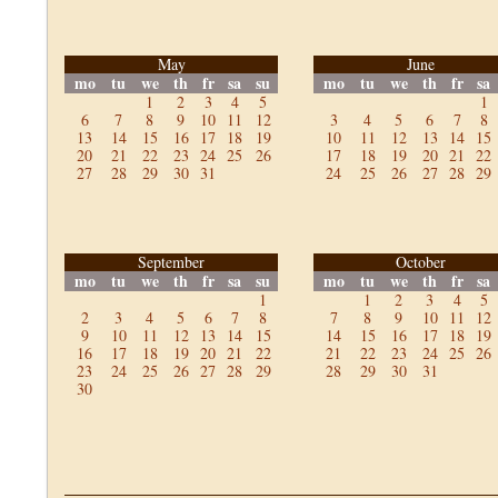
May
June
mo
tu
we
th
fr
sa
su
mo
tu
we
th
fr
sa
1
2
3
4
5
1
6
7
8
9
10
11
12
3
4
5
6
7
8
13
14
15
16
17
18
19
10
11
12
13
14
15
20
21
22
23
24
25
26
17
18
19
20
21
22
27
28
29
30
31
24
25
26
27
28
29
September
October
mo
tu
we
th
fr
sa
su
mo
tu
we
th
fr
sa
1
1
2
3
4
5
2
3
4
5
6
7
8
7
8
9
10
11
12
9
10
11
12
13
14
15
14
15
16
17
18
19
16
17
18
19
20
21
22
21
22
23
24
25
26
23
24
25
26
27
28
29
28
29
30
31
30