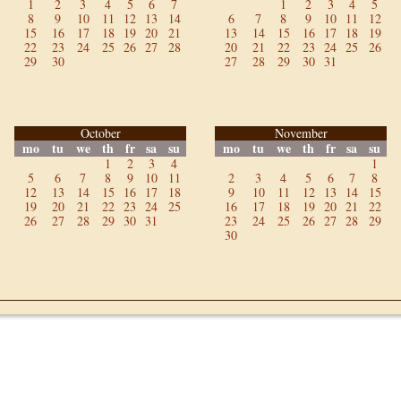
1
2
3
4
5
6
7
1
2
3
4
5
8
9
10
11
12
13
14
6
7
8
9
10
11
12
15
16
17
18
19
20
21
13
14
15
16
17
18
19
22
23
24
25
26
27
28
20
21
22
23
24
25
26
29
30
27
28
29
30
31
October
November
mo
tu
we
th
fr
sa
su
mo
tu
we
th
fr
sa
su
1
2
3
4
1
5
6
7
8
9
10
11
2
3
4
5
6
7
8
12
13
14
15
16
17
18
9
10
11
12
13
14
15
19
20
21
22
23
24
25
16
17
18
19
20
21
22
26
27
28
29
30
31
23
24
25
26
27
28
29
30