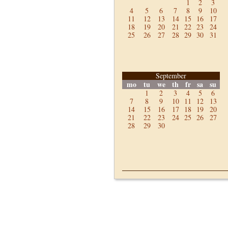
1
2
3
4
5
6
7
8
9
10
11
12
13
14
15
16
17
18
19
20
21
22
23
24
25
26
27
28
29
30
31
September
mo
tu
we
th
fr
sa
su
1
2
3
4
5
6
7
8
9
10
11
12
13
14
15
16
17
18
19
20
21
22
23
24
25
26
27
28
29
30