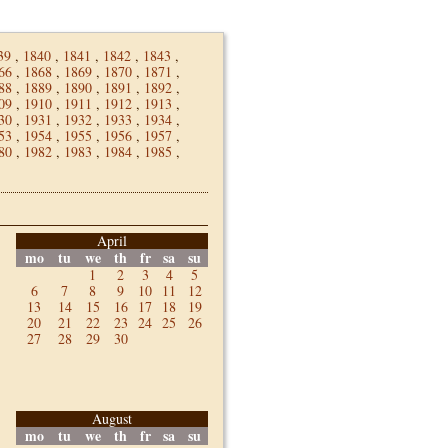
39
,
1840
,
1841
,
1842
,
1843
,
66
,
1868
,
1869
,
1870
,
1871
,
88
,
1889
,
1890
,
1891
,
1892
,
09
,
1910
,
1911
,
1912
,
1913
,
30
,
1931
,
1932
,
1933
,
1934
,
53
,
1954
,
1955
,
1956
,
1957
,
80
,
1982
,
1983
,
1984
,
1985
,
April
mo
tu
we
th
fr
sa
su
1
2
3
4
5
6
7
8
9
10
11
12
13
14
15
16
17
18
19
20
21
22
23
24
25
26
27
28
29
30
August
mo
tu
we
th
fr
sa
su