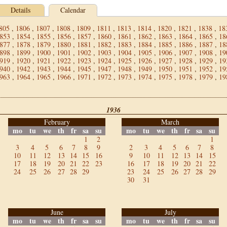
Details
Calendar
805
,
1806
,
1807
,
1808
,
1809
,
1811
,
1813
,
1814
,
1820
,
1821
,
1838
,
18
853
,
1854
,
1855
,
1856
,
1857
,
1860
,
1861
,
1862
,
1863
,
1864
,
1865
,
18
877
,
1878
,
1879
,
1880
,
1881
,
1882
,
1883
,
1884
,
1885
,
1886
,
1887
,
18
898
,
1899
,
1900
,
1901
,
1902
,
1903
,
1904
,
1905
,
1906
,
1907
,
1908
,
19
919
,
1920
,
1921
,
1922
,
1923
,
1924
,
1925
,
1926
,
1927
,
1928
,
1929
,
19
940
,
1942
,
1943
,
1944
,
1945
,
1947
,
1948
,
1949
,
1950
,
1951
,
1952
,
19
963
,
1964
,
1965
,
1966
,
1971
,
1972
,
1973
,
1974
,
1975
,
1978
,
1979
,
19
1936
February
March
mo
tu
we
th
fr
sa
su
mo
tu
we
th
fr
sa
su
1
2
1
3
4
5
6
7
8
9
2
3
4
5
6
7
8
10
11
12
13
14
15
16
9
10
11
12
13
14
15
17
18
19
20
21
22
23
16
17
18
19
20
21
22
24
25
26
27
28
29
23
24
25
26
27
28
29
30
31
June
July
mo
tu
we
th
fr
sa
su
mo
tu
we
th
fr
sa
su