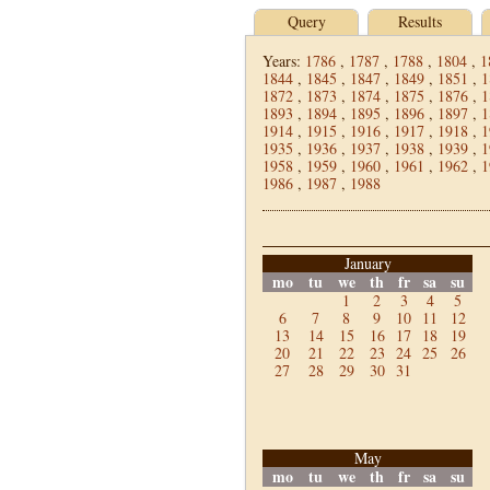
Query
Results
Years:
1786
,
1787
,
1788
,
1804
,
1
1844
,
1845
,
1847
,
1849
,
1851
,
1
1872
,
1873
,
1874
,
1875
,
1876
,
1
1893
,
1894
,
1895
,
1896
,
1897
,
1
1914
,
1915
,
1916
,
1917
,
1918
,
1
1935
,
1936
,
1937
,
1938
,
1939
,
1
1958
,
1959
,
1960
,
1961
,
1962
,
1
1986
,
1987
,
1988
January
mo
tu
we
th
fr
sa
su
1
2
3
4
5
6
7
8
9
10
11
12
13
14
15
16
17
18
19
20
21
22
23
24
25
26
27
28
29
30
31
May
mo
tu
we
th
fr
sa
su