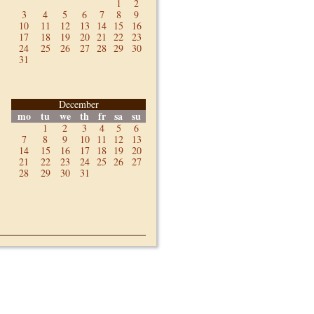
1
2
3
4
5
6
7
8
9
10
11
12
13
14
15
16
17
18
19
20
21
22
23
24
25
26
27
28
29
30
31
December
mo
tu
we
th
fr
sa
su
1
2
3
4
5
6
7
8
9
10
11
12
13
14
15
16
17
18
19
20
21
22
23
24
25
26
27
28
29
30
31