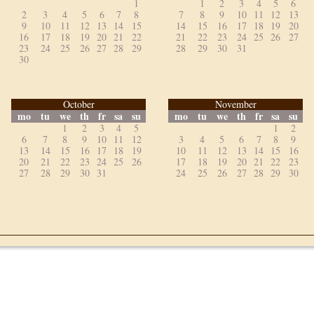
1
1
2
3
4
5
6
2
3
4
5
6
7
8
7
8
9
10
11
12
13
9
10
11
12
13
14
15
14
15
16
17
18
19
20
16
17
18
19
20
21
22
21
22
23
24
25
26
27
23
24
25
26
27
28
29
28
29
30
31
30
October
November
mo
tu
we
th
fr
sa
su
mo
tu
we
th
fr
sa
su
1
2
3
4
5
1
2
6
7
8
9
10
11
12
3
4
5
6
7
8
9
13
14
15
16
17
18
19
10
11
12
13
14
15
16
20
21
22
23
24
25
26
17
18
19
20
21
22
23
27
28
29
30
31
24
25
26
27
28
29
30