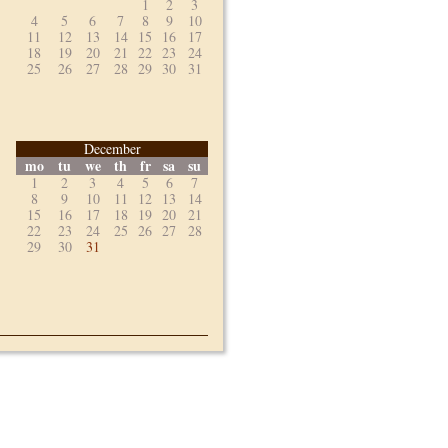
1
2
3
4
5
6
7
8
9
10
11
12
13
14
15
16
17
18
19
20
21
22
23
24
25
26
27
28
29
30
31
December
mo
tu
we
th
fr
sa
su
1
2
3
4
5
6
7
8
9
10
11
12
13
14
15
16
17
18
19
20
21
22
23
24
25
26
27
28
29
30
31