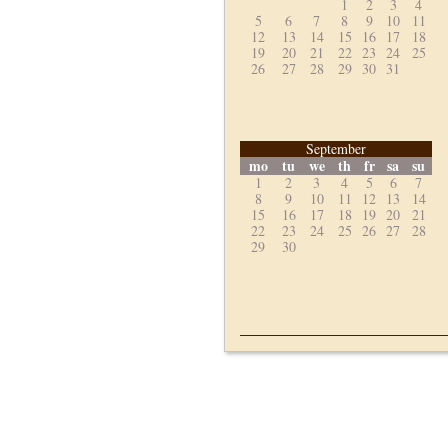
1
2
3
4
5
6
7
8
9
10
11
12
13
14
15
16
17
18
19
20
21
22
23
24
25
26
27
28
29
30
31
September
mo
tu
we
th
fr
sa
su
1
2
3
4
5
6
7
8
9
10
11
12
13
14
15
16
17
18
19
20
21
22
23
24
25
26
27
28
29
30