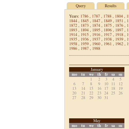
Query
Results
Years:
1786
,
1787
,
1788
,
1804
,
1
1844
,
1845
,
1847
,
1849
,
1851
,
1
1872
,
1873
,
1874
,
1875
,
1876
,
1
1893
,
1894
,
1895
,
1896
,
1897
,
1
1914
,
1915
,
1916
,
1917
,
1918
,
1
1935
,
1936
,
1937
,
1938
,
1939
,
1
1958
,
1959
,
1960
,
1961
,
1962
,
1
1986
,
1987
,
1988
January
mo
tu
we
th
fr
sa
su
1
2
3
4
5
6
7
8
9
10
11
12
13
14
15
16
17
18
19
20
21
22
23
24
25
26
27
28
29
30
31
May
mo
tu
we
th
fr
sa
su