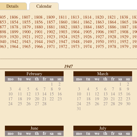
Details
Calendar
805
,
1806
,
1807
,
1808
,
1809
,
1811
,
1813
,
1814
,
1820
,
1821
,
1838
,
18
853
,
1854
,
1855
,
1856
,
1857
,
1860
,
1861
,
1862
,
1863
,
1864
,
1865
,
18
877
,
1878
,
1879
,
1880
,
1881
,
1882
,
1883
,
1884
,
1885
,
1886
,
1887
,
18
898
,
1899
,
1900
,
1901
,
1902
,
1903
,
1904
,
1905
,
1906
,
1907
,
1908
,
19
919
,
1920
,
1921
,
1922
,
1923
,
1924
,
1925
,
1926
,
1927
,
1928
,
1929
,
19
940
,
1942
,
1943
,
1944
,
1945
,
1947
,
1948
,
1949
,
1950
,
1951
,
1952
,
19
963
,
1964
,
1965
,
1966
,
1971
,
1972
,
1973
,
1974
,
1975
,
1978
,
1979
,
19
1947
February
March
mo
tu
we
th
fr
sa
su
mo
tu
we
th
fr
sa
su
1
2
1
2
3
4
5
6
7
8
9
3
4
5
6
7
8
9
10
11
12
13
14
15
16
10
11
12
13
14
15
16
17
18
19
20
21
22
23
17
18
19
20
21
22
23
24
25
26
27
28
24
25
26
27
28
29
30
31
June
July
mo
tu
we
th
fr
sa
su
mo
tu
we
th
fr
sa
su