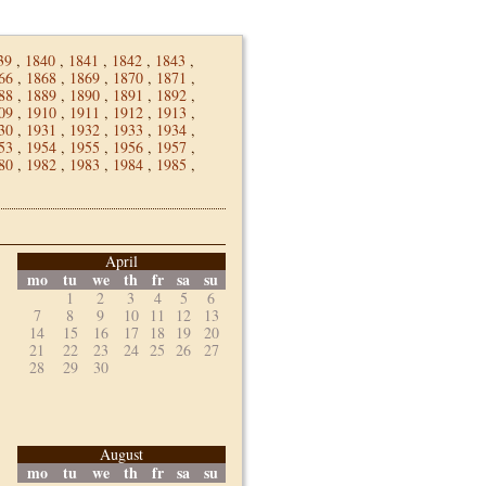
39
,
1840
,
1841
,
1842
,
1843
,
66
,
1868
,
1869
,
1870
,
1871
,
88
,
1889
,
1890
,
1891
,
1892
,
09
,
1910
,
1911
,
1912
,
1913
,
30
,
1931
,
1932
,
1933
,
1934
,
53
,
1954
,
1955
,
1956
,
1957
,
80
,
1982
,
1983
,
1984
,
1985
,
April
mo
tu
we
th
fr
sa
su
1
2
3
4
5
6
7
8
9
10
11
12
13
14
15
16
17
18
19
20
21
22
23
24
25
26
27
28
29
30
August
mo
tu
we
th
fr
sa
su