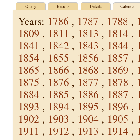
Query
Results
Details
Calendar
Years:
1786
,
1787
,
1788
,
1809
,
1811
,
1813
,
1814
,
1841
,
1842
,
1843
,
1844
,
1854
,
1855
,
1856
,
1857
,
1865
,
1866
,
1868
,
1869
,
1875
,
1876
,
1877
,
1878
,
1884
,
1885
,
1886
,
1887
,
1893
,
1894
,
1895
,
1896
,
1902
,
1903
,
1904
,
1905
,
1911
,
1912
,
1913
,
1914
,