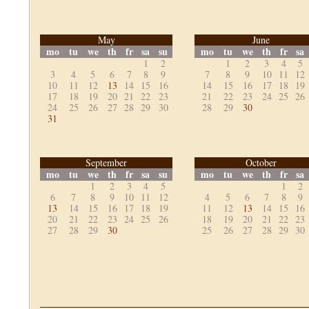
May
June
mo
tu
we
th
fr
sa
su
mo
tu
we
th
fr
sa
1
2
1
2
3
4
5
3
4
5
6
7
8
9
7
8
9
10
11
12
10
11
12
13
14
15
16
14
15
16
17
18
19
17
18
19
20
21
22
23
21
22
23
24
25
26
24
25
26
27
28
29
30
28
29
30
31
September
October
mo
tu
we
th
fr
sa
su
mo
tu
we
th
fr
sa
1
2
3
4
5
1
2
6
7
8
9
10
11
12
4
5
6
7
8
9
13
14
15
16
17
18
19
11
12
13
14
15
16
20
21
22
23
24
25
26
18
19
20
21
22
23
27
28
29
30
25
26
27
28
29
30