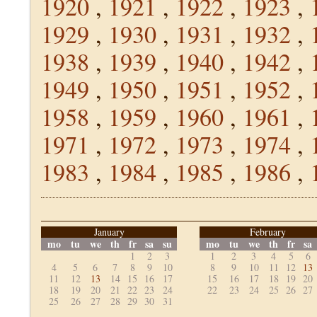
1920
,
1921
,
1922
,
1923
,
1929
,
1930
,
1931
,
1932
,
1938
,
1939
,
1940
,
1942
,
1949
,
1950
,
1951
,
1952
,
1958
,
1959
,
1960
,
1961
,
1971
,
1972
,
1973
,
1974
,
1983
,
1984
,
1985
,
1986
,
January
February
mo
tu
we
th
fr
sa
su
mo
tu
we
th
fr
sa
1
2
3
1
2
3
4
5
6
4
5
6
7
8
9
10
8
9
10
11
12
13
11
12
13
14
15
16
17
15
16
17
18
19
20
18
19
20
21
22
23
24
22
23
24
25
26
27
25
26
27
28
29
30
31