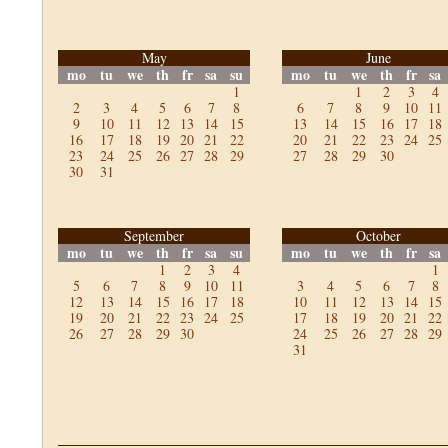
May
June
mo
tu
we
th
fr
sa
su
mo
tu
we
th
fr
sa
1
1
2
3
4
2
3
4
5
6
7
8
6
7
8
9
10
11
9
10
11
12
13
14
15
13
14
15
16
17
18
16
17
18
19
20
21
22
20
21
22
23
24
25
23
24
25
26
27
28
29
27
28
29
30
30
31
September
October
mo
tu
we
th
fr
sa
su
mo
tu
we
th
fr
sa
1
2
3
4
1
5
6
7
8
9
10
11
3
4
5
6
7
8
12
13
14
15
16
17
18
10
11
12
13
14
15
19
20
21
22
23
24
25
17
18
19
20
21
22
26
27
28
29
30
24
25
26
27
28
29
31