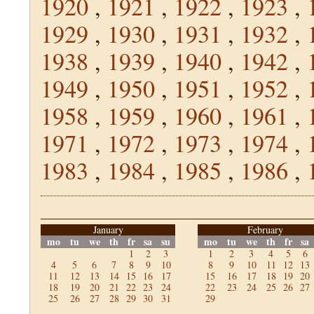
1920
,
1921
,
1922
,
1923
,
1929
,
1930
,
1931
,
1932
,
1938
,
1939
,
1940
,
1942
,
1949
,
1950
,
1951
,
1952
,
1958
,
1959
,
1960
,
1961
,
1971
,
1972
,
1973
,
1974
,
1983
,
1984
,
1985
,
1986
,
January
February
mo
tu
we
th
fr
sa
su
mo
tu
we
th
fr
sa
1
2
3
1
2
3
4
5
6
4
5
6
7
8
9
10
8
9
10
11
12
13
11
12
13
14
15
16
17
15
16
17
18
19
20
18
19
20
21
22
23
24
22
23
24
25
26
27
25
26
27
28
29
30
31
29