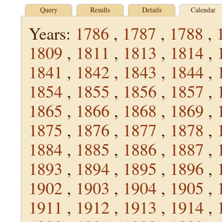
Query
Results
Details
Calendar
Years:
1786
,
1787
,
1788
,
1809
,
1811
,
1813
,
1814
,
1841
,
1842
,
1843
,
1844
,
1854
,
1855
,
1856
,
1857
,
1865
,
1866
,
1868
,
1869
,
1875
,
1876
,
1877
,
1878
,
1884
,
1885
,
1886
,
1887
,
1893
,
1894
,
1895
,
1896
,
1902
,
1903
,
1904
,
1905
,
1911
,
1912
,
1913
,
1914
,