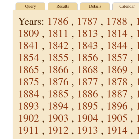
Query
Results
Details
Calendar
Years:
1786
,
1787
,
1788
,
1809
,
1811
,
1813
,
1814
,
1841
,
1842
,
1843
,
1844
,
1854
,
1855
,
1856
,
1857
,
1865
,
1866
,
1868
,
1869
,
1875
,
1876
,
1877
,
1878
,
1884
,
1885
,
1886
,
1887
,
1893
,
1894
,
1895
,
1896
,
1902
,
1903
,
1904
,
1905
,
1911
,
1912
,
1913
,
1914
,