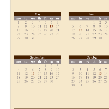
May
June
mo
tu
we
th
fr
sa
su
mo
tu
we
th
fr
sa
1
2
3
4
5
6
7
1
2
3
8
9
10
11
12
13
14
5
6
7
8
9
10
15
16
17
18
19
20
21
12
13
14
15
16
17
22
23
24
25
26
27
28
19
20
21
22
23
24
29
30
31
26
27
28
29
30
September
October
mo
tu
we
th
fr
sa
su
mo
tu
we
th
fr
sa
1
2
3
4
5
6
7
8
9
10
2
3
4
5
6
7
11
12
13
14
15
16
17
9
10
11
12
13
14
18
19
20
21
22
23
24
16
17
18
19
20
21
25
26
27
28
29
30
23
24
25
26
27
28
30
31