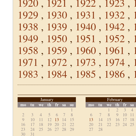
1920
,
1921
,
1922
,
1923
,
1929
,
1930
,
1931
,
1932
,
1938
,
1939
,
1940
,
1942
,
1949
,
1950
,
1951
,
1952
,
1958
,
1959
,
1960
,
1961
,
1971
,
1972
,
1973
,
1974
,
1983
,
1984
,
1985
,
1986
,
January
February
mo
tu
we
th
fr
sa
su
mo
tu
we
th
fr
sa
1
1
2
3
4
2
3
4
5
6
7
8
6
7
8
9
10
11
9
10
11
12
13
14
15
13
14
15
16
17
18
16
17
18
19
20
21
22
20
21
22
23
24
25
23
24
25
26
27
28
29
27
28
30
31