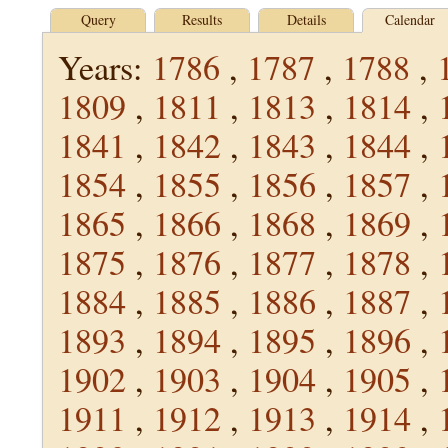
Query
Results
Details
Calendar
Years:
1786
,
1787
,
1788
,
1809
,
1811
,
1813
,
1814
,
1841
,
1842
,
1843
,
1844
,
1854
,
1855
,
1856
,
1857
,
1865
,
1866
,
1868
,
1869
,
1875
,
1876
,
1877
,
1878
,
1884
,
1885
,
1886
,
1887
,
1893
,
1894
,
1895
,
1896
,
1902
,
1903
,
1904
,
1905
,
1911
,
1912
,
1913
,
1914
,