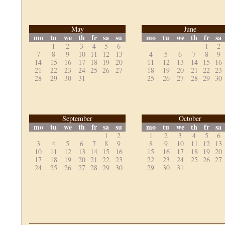
May
June
mo
tu
we
th
fr
sa
su
mo
tu
we
th
fr
sa
1
2
3
4
5
6
1
2
7
8
9
10
11
12
13
4
5
6
7
8
9
14
15
16
17
18
19
20
11
12
13
14
15
16
21
22
23
24
25
26
27
18
19
20
21
22
23
28
29
30
31
25
26
27
28
29
30
September
October
mo
tu
we
th
fr
sa
su
mo
tu
we
th
fr
sa
1
2
1
2
3
4
5
6
3
4
5
6
7
8
9
8
9
10
11
12
13
10
11
12
13
14
15
16
15
16
17
18
19
20
17
18
19
20
21
22
23
22
23
24
25
26
27
24
25
26
27
28
29
30
29
30
31