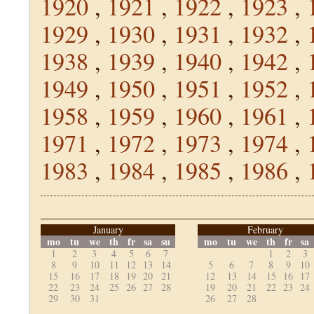
1920
,
1921
,
1922
,
1923
,
1929
,
1930
,
1931
,
1932
,
1938
,
1939
,
1940
,
1942
,
1949
,
1950
,
1951
,
1952
,
1958
,
1959
,
1960
,
1961
,
1971
,
1972
,
1973
,
1974
,
1983
,
1984
,
1985
,
1986
,
January
February
mo
tu
we
th
fr
sa
su
mo
tu
we
th
fr
sa
1
2
3
4
5
6
7
1
2
3
8
9
10
11
12
13
14
5
6
7
8
9
10
15
16
17
18
19
20
21
12
13
14
15
16
17
22
23
24
25
26
27
28
19
20
21
22
23
24
29
30
31
26
27
28