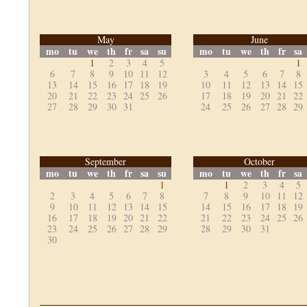
May
June
mo
tu
we
th
fr
sa
su
mo
tu
we
th
fr
sa
1
2
3
4
5
1
6
7
8
9
10
11
12
3
4
5
6
7
8
13
14
15
16
17
18
19
10
11
12
13
14
15
20
21
22
23
24
25
26
17
18
19
20
21
22
27
28
29
30
31
24
25
26
27
28
29
September
October
mo
tu
we
th
fr
sa
su
mo
tu
we
th
fr
sa
1
1
2
3
4
5
2
3
4
5
6
7
8
7
8
9
10
11
12
9
10
11
12
13
14
15
14
15
16
17
18
19
16
17
18
19
20
21
22
21
22
23
24
25
26
23
24
25
26
27
28
29
28
29
30
31
30