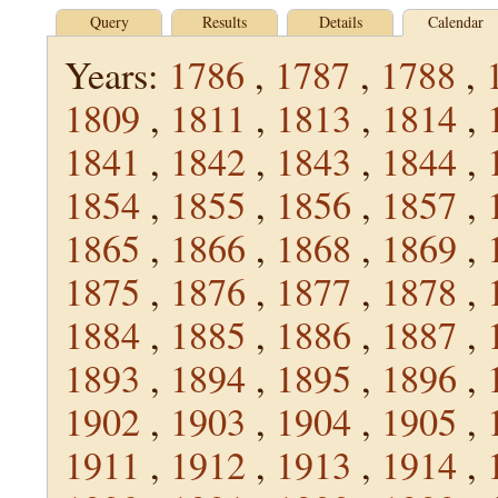
Query
Results
Details
Calendar
Years:
1786
,
1787
,
1788
,
1809
,
1811
,
1813
,
1814
,
1841
,
1842
,
1843
,
1844
,
1854
,
1855
,
1856
,
1857
,
1865
,
1866
,
1868
,
1869
,
1875
,
1876
,
1877
,
1878
,
1884
,
1885
,
1886
,
1887
,
1893
,
1894
,
1895
,
1896
,
1902
,
1903
,
1904
,
1905
,
1911
,
1912
,
1913
,
1914
,