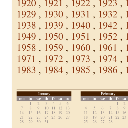
1920
,
1921
,
1922
,
1923
,
1929
,
1930
,
1931
,
1932
,
1938
,
1939
,
1940
,
1942
,
1949
,
1950
,
1951
,
1952
,
1958
,
1959
,
1960
,
1961
,
1971
,
1972
,
1973
,
1974
,
1983
,
1984
,
1985
,
1986
,
January
February
mo
tu
we
th
fr
sa
su
mo
tu
we
th
fr
sa
1
2
3
4
5
6
1
2
7
8
9
10
11
12
13
4
5
6
7
8
9
14
15
16
17
18
19
20
11
12
13
14
15
16
21
22
23
24
25
26
27
18
19
20
21
22
23
28
29
30
31
25
26
27
28