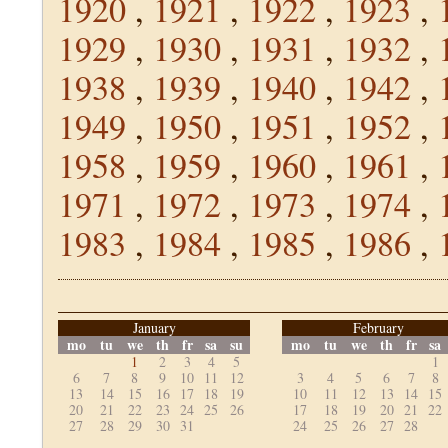
1920
,
1921
,
1922
,
1923
,
1929
,
1930
,
1931
,
1932
,
1938
,
1939
,
1940
,
1942
,
1949
,
1950
,
1951
,
1952
,
1958
,
1959
,
1960
,
1961
,
1971
,
1972
,
1973
,
1974
,
1983
,
1984
,
1985
,
1986
,
January
February
mo
tu
we
th
fr
sa
su
mo
tu
we
th
fr
sa
1
2
3
4
5
1
6
7
8
9
10
11
12
3
4
5
6
7
8
13
14
15
16
17
18
19
10
11
12
13
14
15
20
21
22
23
24
25
26
17
18
19
20
21
22
27
28
29
30
31
24
25
26
27
28