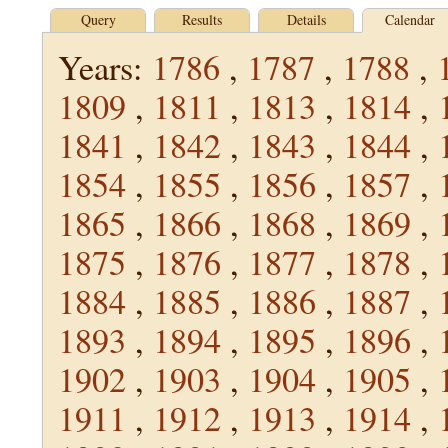
Query
Results
Details
Calendar
Years:
1786
,
1787
,
1788
,
1809
,
1811
,
1813
,
1814
,
1841
,
1842
,
1843
,
1844
,
1854
,
1855
,
1856
,
1857
,
1865
,
1866
,
1868
,
1869
,
1875
,
1876
,
1877
,
1878
,
1884
,
1885
,
1886
,
1887
,
1893
,
1894
,
1895
,
1896
,
1902
,
1903
,
1904
,
1905
,
1911
,
1912
,
1913
,
1914
,