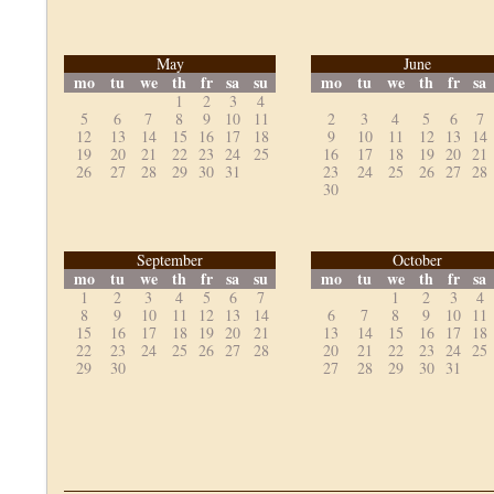
May
June
mo
tu
we
th
fr
sa
su
mo
tu
we
th
fr
sa
1
2
3
4
5
6
7
8
9
10
11
2
3
4
5
6
7
12
13
14
15
16
17
18
9
10
11
12
13
14
19
20
21
22
23
24
25
16
17
18
19
20
21
26
27
28
29
30
31
23
24
25
26
27
28
30
September
October
mo
tu
we
th
fr
sa
su
mo
tu
we
th
fr
sa
1
2
3
4
5
6
7
1
2
3
4
8
9
10
11
12
13
14
6
7
8
9
10
11
15
16
17
18
19
20
21
13
14
15
16
17
18
22
23
24
25
26
27
28
20
21
22
23
24
25
29
30
27
28
29
30
31