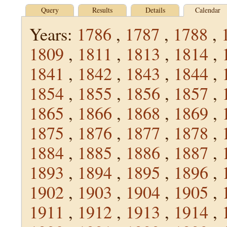
Query
Results
Details
Calendar
Years:
1786
,
1787
,
1788
,
1809
,
1811
,
1813
,
1814
,
1841
,
1842
,
1843
,
1844
,
1854
,
1855
,
1856
,
1857
,
1865
,
1866
,
1868
,
1869
,
1875
,
1876
,
1877
,
1878
,
1884
,
1885
,
1886
,
1887
,
1893
,
1894
,
1895
,
1896
,
1902
,
1903
,
1904
,
1905
,
1911
,
1912
,
1913
,
1914
,