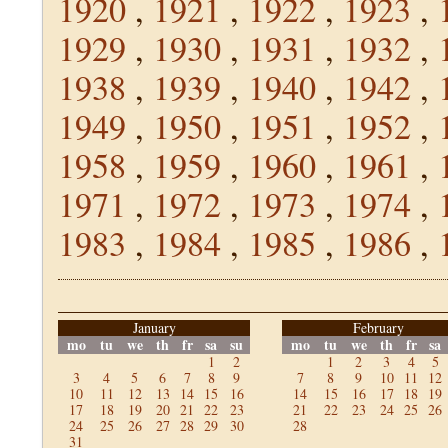
1920
,
1921
,
1922
,
1923
,
1929
,
1930
,
1931
,
1932
,
1938
,
1939
,
1940
,
1942
,
1949
,
1950
,
1951
,
1952
,
1958
,
1959
,
1960
,
1961
,
1971
,
1972
,
1973
,
1974
,
1983
,
1984
,
1985
,
1986
,
January
February
mo
tu
we
th
fr
sa
su
mo
tu
we
th
fr
sa
1
2
1
2
3
4
5
3
4
5
6
7
8
9
7
8
9
10
11
12
10
11
12
13
14
15
16
14
15
16
17
18
19
17
18
19
20
21
22
23
21
22
23
24
25
26
24
25
26
27
28
29
30
28
31