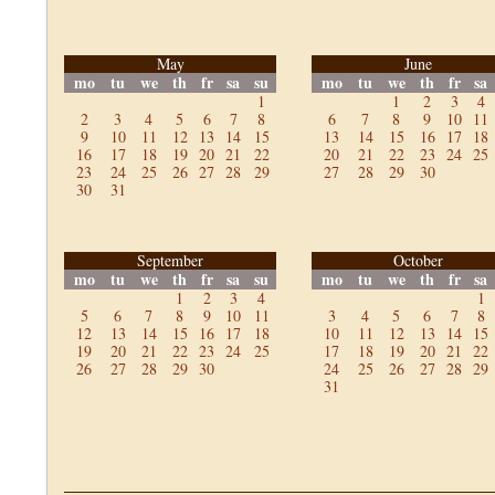
May
June
mo
tu
we
th
fr
sa
su
mo
tu
we
th
fr
sa
1
1
2
3
4
2
3
4
5
6
7
8
6
7
8
9
10
11
9
10
11
12
13
14
15
13
14
15
16
17
18
16
17
18
19
20
21
22
20
21
22
23
24
25
23
24
25
26
27
28
29
27
28
29
30
30
31
September
October
mo
tu
we
th
fr
sa
su
mo
tu
we
th
fr
sa
1
2
3
4
1
5
6
7
8
9
10
11
3
4
5
6
7
8
12
13
14
15
16
17
18
10
11
12
13
14
15
19
20
21
22
23
24
25
17
18
19
20
21
22
26
27
28
29
30
24
25
26
27
28
29
31