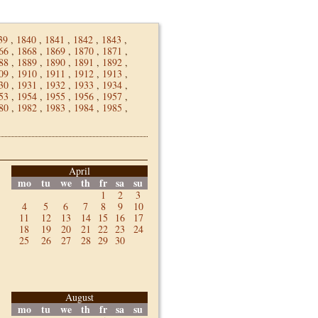
39
,
1840
,
1841
,
1842
,
1843
,
66
,
1868
,
1869
,
1870
,
1871
,
88
,
1889
,
1890
,
1891
,
1892
,
09
,
1910
,
1911
,
1912
,
1913
,
30
,
1931
,
1932
,
1933
,
1934
,
53
,
1954
,
1955
,
1956
,
1957
,
80
,
1982
,
1983
,
1984
,
1985
,
April
mo
tu
we
th
fr
sa
su
1
2
3
4
5
6
7
8
9
10
11
12
13
14
15
16
17
18
19
20
21
22
23
24
25
26
27
28
29
30
August
mo
tu
we
th
fr
sa
su