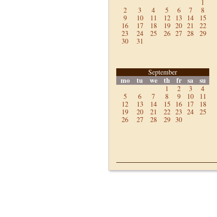
1
2
3
4
5
6
7
8
9
10
11
12
13
14
15
16
17
18
19
20
21
22
23
24
25
26
27
28
29
30
31
September
mo
tu
we
th
fr
sa
su
1
2
3
4
5
6
7
8
9
10
11
12
13
14
15
16
17
18
19
20
21
22
23
24
25
26
27
28
29
30