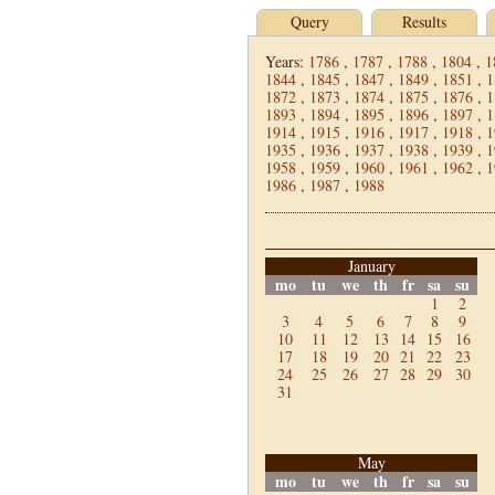
Query
Results
Years:
1786
,
1787
,
1788
,
1804
,
1
1844
,
1845
,
1847
,
1849
,
1851
,
1
1872
,
1873
,
1874
,
1875
,
1876
,
1
1893
,
1894
,
1895
,
1896
,
1897
,
1
1914
,
1915
,
1916
,
1917
,
1918
,
1
1935
,
1936
,
1937
,
1938
,
1939
,
1
1958
,
1959
,
1960
,
1961
,
1962
,
1
1986
,
1987
,
1988
January
mo
tu
we
th
fr
sa
su
1
2
3
4
5
6
7
8
9
10
11
12
13
14
15
16
17
18
19
20
21
22
23
24
25
26
27
28
29
30
31
May
mo
tu
we
th
fr
sa
su