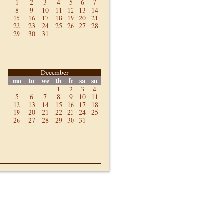
1
2
3
4
5
6
7
8
9
10
11
12
13
14
15
16
17
18
19
20
21
22
23
24
25
26
27
28
29
30
31
December
mo
tu
we
th
fr
sa
su
1
2
3
4
5
6
7
8
9
10
11
12
13
14
15
16
17
18
19
20
21
22
23
24
25
26
27
28
29
30
31