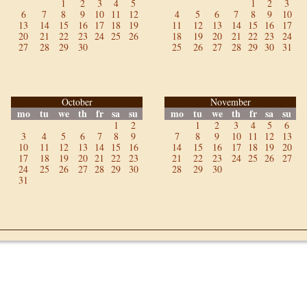
1
2
3
4
5
1
2
3
6
7
8
9
10
11
12
4
5
6
7
8
9
10
13
14
15
16
17
18
19
11
12
13
14
15
16
17
20
21
22
23
24
25
26
18
19
20
21
22
23
24
27
28
29
30
25
26
27
28
29
30
31
October
November
mo
tu
we
th
fr
sa
su
mo
tu
we
th
fr
sa
su
1
2
1
2
3
4
5
6
3
4
5
6
7
8
9
7
8
9
10
11
12
13
10
11
12
13
14
15
16
14
15
16
17
18
19
20
17
18
19
20
21
22
23
21
22
23
24
25
26
27
24
25
26
27
28
29
30
28
29
30
31