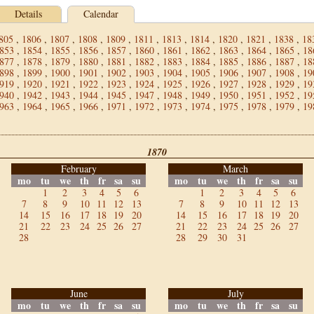
Details
Calendar
805
,
1806
,
1807
,
1808
,
1809
,
1811
,
1813
,
1814
,
1820
,
1821
,
1838
,
18
853
,
1854
,
1855
,
1856
,
1857
,
1860
,
1861
,
1862
,
1863
,
1864
,
1865
,
18
877
,
1878
,
1879
,
1880
,
1881
,
1882
,
1883
,
1884
,
1885
,
1886
,
1887
,
18
898
,
1899
,
1900
,
1901
,
1902
,
1903
,
1904
,
1905
,
1906
,
1907
,
1908
,
19
919
,
1920
,
1921
,
1922
,
1923
,
1924
,
1925
,
1926
,
1927
,
1928
,
1929
,
19
940
,
1942
,
1943
,
1944
,
1945
,
1947
,
1948
,
1949
,
1950
,
1951
,
1952
,
19
963
,
1964
,
1965
,
1966
,
1971
,
1972
,
1973
,
1974
,
1975
,
1978
,
1979
,
19
1870
February
March
mo
tu
we
th
fr
sa
su
mo
tu
we
th
fr
sa
su
1
2
3
4
5
6
1
2
3
4
5
6
7
8
9
10
11
12
13
7
8
9
10
11
12
13
14
15
16
17
18
19
20
14
15
16
17
18
19
20
21
22
23
24
25
26
27
21
22
23
24
25
26
27
28
28
29
30
31
June
July
mo
tu
we
th
fr
sa
su
mo
tu
we
th
fr
sa
su