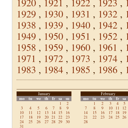
1920
,
1921
,
1922
,
1923
,
1929
,
1930
,
1931
,
1932
,
1938
,
1939
,
1940
,
1942
,
1949
,
1950
,
1951
,
1952
,
1958
,
1959
,
1960
,
1961
,
1971
,
1972
,
1973
,
1974
,
1983
,
1984
,
1985
,
1986
,
January
February
mo
tu
we
th
fr
sa
su
mo
tu
we
th
fr
sa
1
2
1
2
3
4
5
3
4
5
6
7
8
9
7
8
9
10
11
12
10
11
12
13
14
15
16
14
15
16
17
18
19
17
18
19
20
21
22
23
21
22
23
24
25
26
24
25
26
27
28
29
30
28
31