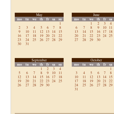
May
June
mo
tu
we
th
fr
sa
su
mo
tu
we
th
fr
sa
1
1
2
3
4
2
3
4
5
6
7
8
6
7
8
9
10
11
9
10
11
12
13
14
15
13
14
15
16
17
18
16
17
18
19
20
21
22
20
21
22
23
24
25
23
24
25
26
27
28
29
27
28
29
30
30
31
September
October
mo
tu
we
th
fr
sa
su
mo
tu
we
th
fr
sa
1
2
3
4
1
5
6
7
8
9
10
11
3
4
5
6
7
8
12
13
14
15
16
17
18
10
11
12
13
14
15
19
20
21
22
23
24
25
17
18
19
20
21
22
26
27
28
29
30
24
25
26
27
28
29
31