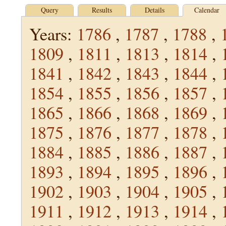
Query
Results
Details
Calendar
Years:
1786
,
1787
,
1788
,
1809
,
1811
,
1813
,
1814
,
1841
,
1842
,
1843
,
1844
,
1854
,
1855
,
1856
,
1857
,
1865
,
1866
,
1868
,
1869
,
1875
,
1876
,
1877
,
1878
,
1884
,
1885
,
1886
,
1887
,
1893
,
1894
,
1895
,
1896
,
1902
,
1903
,
1904
,
1905
,
1911
,
1912
,
1913
,
1914
,