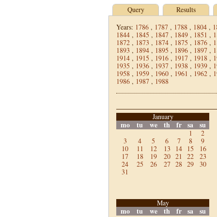
Query
Results
Years:
1786
,
1787
,
1788
,
1804
,
1
1844
,
1845
,
1847
,
1849
,
1851
,
1
1872
,
1873
,
1874
,
1875
,
1876
,
1
1893
,
1894
,
1895
,
1896
,
1897
,
1
1914
,
1915
,
1916
,
1917
,
1918
,
1
1935
,
1936
,
1937
,
1938
,
1939
,
1
1958
,
1959
,
1960
,
1961
,
1962
,
1
1986
,
1987
,
1988
January
mo
tu
we
th
fr
sa
su
1
2
3
4
5
6
7
8
9
10
11
12
13
14
15
16
17
18
19
20
21
22
23
24
25
26
27
28
29
30
31
May
mo
tu
we
th
fr
sa
su