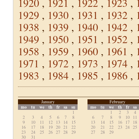
1920
,
1921
,
1922
,
1923
,
1929
,
1930
,
1931
,
1932
,
1938
,
1939
,
1940
,
1942
,
1949
,
1950
,
1951
,
1952
,
1958
,
1959
,
1960
,
1961
,
1971
,
1972
,
1973
,
1974
,
1983
,
1984
,
1985
,
1986
,
January
February
mo
tu
we
th
fr
sa
su
mo
tu
we
th
fr
sa
1
1
2
3
4
2
3
4
5
6
7
8
6
7
8
9
10
11
9
10
11
12
13
14
15
13
14
15
16
17
18
16
17
18
19
20
21
22
20
21
22
23
24
25
23
24
25
26
27
28
29
27
28
29
30
31