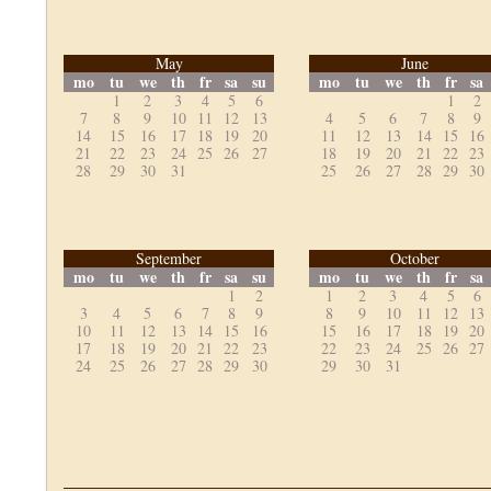
May
June
mo
tu
we
th
fr
sa
su
mo
tu
we
th
fr
sa
1
2
3
4
5
6
1
2
7
8
9
10
11
12
13
4
5
6
7
8
9
14
15
16
17
18
19
20
11
12
13
14
15
16
21
22
23
24
25
26
27
18
19
20
21
22
23
28
29
30
31
25
26
27
28
29
30
September
October
mo
tu
we
th
fr
sa
su
mo
tu
we
th
fr
sa
1
2
1
2
3
4
5
6
3
4
5
6
7
8
9
8
9
10
11
12
13
10
11
12
13
14
15
16
15
16
17
18
19
20
17
18
19
20
21
22
23
22
23
24
25
26
27
24
25
26
27
28
29
30
29
30
31