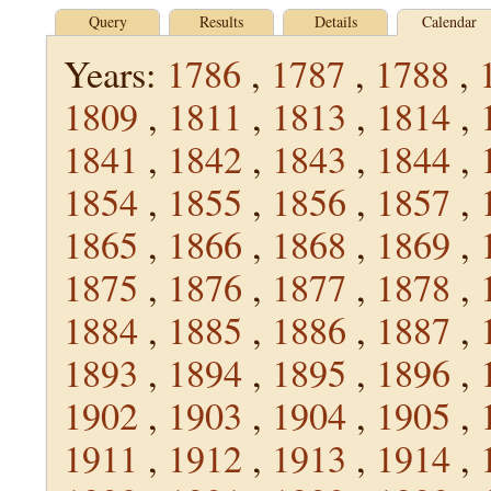
Query
Results
Details
Calendar
Years:
1786
,
1787
,
1788
,
1809
,
1811
,
1813
,
1814
,
1841
,
1842
,
1843
,
1844
,
1854
,
1855
,
1856
,
1857
,
1865
,
1866
,
1868
,
1869
,
1875
,
1876
,
1877
,
1878
,
1884
,
1885
,
1886
,
1887
,
1893
,
1894
,
1895
,
1896
,
1902
,
1903
,
1904
,
1905
,
1911
,
1912
,
1913
,
1914
,