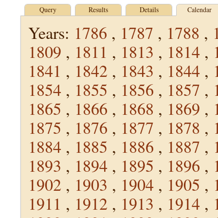
Query
Results
Details
Calendar
Years:
1786
,
1787
,
1788
,
1809
,
1811
,
1813
,
1814
,
1841
,
1842
,
1843
,
1844
,
1854
,
1855
,
1856
,
1857
,
1865
,
1866
,
1868
,
1869
,
1875
,
1876
,
1877
,
1878
,
1884
,
1885
,
1886
,
1887
,
1893
,
1894
,
1895
,
1896
,
1902
,
1903
,
1904
,
1905
,
1911
,
1912
,
1913
,
1914
,