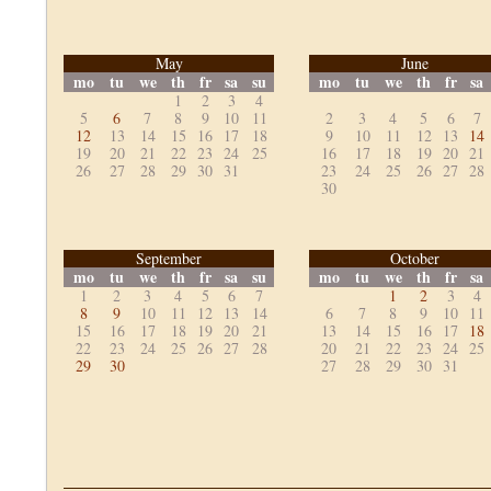
May
June
mo
tu
we
th
fr
sa
su
mo
tu
we
th
fr
sa
1
2
3
4
5
6
7
8
9
10
11
2
3
4
5
6
7
12
13
14
15
16
17
18
9
10
11
12
13
14
19
20
21
22
23
24
25
16
17
18
19
20
21
26
27
28
29
30
31
23
24
25
26
27
28
30
September
October
mo
tu
we
th
fr
sa
su
mo
tu
we
th
fr
sa
1
2
3
4
5
6
7
1
2
3
4
8
9
10
11
12
13
14
6
7
8
9
10
11
15
16
17
18
19
20
21
13
14
15
16
17
18
22
23
24
25
26
27
28
20
21
22
23
24
25
29
30
27
28
29
30
31