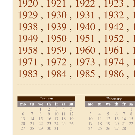
1920
,
1921
,
1922
,
1923
,
1929
,
1930
,
1931
,
1932
,
1938
,
1939
,
1940
,
1942
,
1949
,
1950
,
1951
,
1952
,
1958
,
1959
,
1960
,
1961
,
1971
,
1972
,
1973
,
1974
,
1983
,
1984
,
1985
,
1986
,
January
February
mo
tu
we
th
fr
sa
su
mo
tu
we
th
fr
sa
1
2
3
4
5
1
6
7
8
9
10
11
12
3
4
5
6
7
8
13
14
15
16
17
18
19
10
11
12
13
14
15
20
21
22
23
24
25
26
17
18
19
20
21
22
27
28
29
30
31
24
25
26
27
28