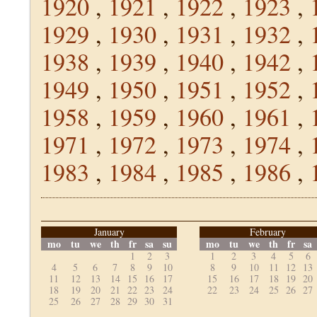
1920
,
1921
,
1922
,
1923
,
1929
,
1930
,
1931
,
1932
,
1938
,
1939
,
1940
,
1942
,
1949
,
1950
,
1951
,
1952
,
1958
,
1959
,
1960
,
1961
,
1971
,
1972
,
1973
,
1974
,
1983
,
1984
,
1985
,
1986
,
January
February
mo
tu
we
th
fr
sa
su
mo
tu
we
th
fr
sa
1
2
3
1
2
3
4
5
6
4
5
6
7
8
9
10
8
9
10
11
12
13
11
12
13
14
15
16
17
15
16
17
18
19
20
18
19
20
21
22
23
24
22
23
24
25
26
27
25
26
27
28
29
30
31