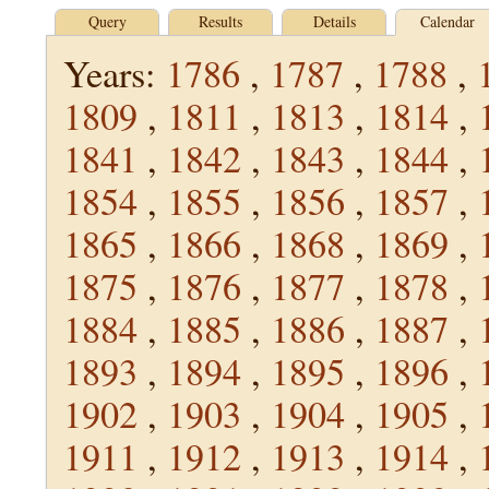
Query
Results
Details
Calendar
Years:
1786
,
1787
,
1788
,
1809
,
1811
,
1813
,
1814
,
1841
,
1842
,
1843
,
1844
,
1854
,
1855
,
1856
,
1857
,
1865
,
1866
,
1868
,
1869
,
1875
,
1876
,
1877
,
1878
,
1884
,
1885
,
1886
,
1887
,
1893
,
1894
,
1895
,
1896
,
1902
,
1903
,
1904
,
1905
,
1911
,
1912
,
1913
,
1914
,