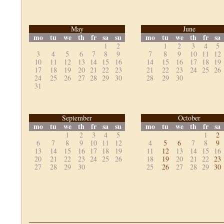
May
June
mo
tu
we
th
fr
sa
su
mo
tu
we
th
fr
sa
1
2
1
2
3
4
5
3
4
5
6
7
8
9
7
8
9
10
11
12
10
11
12
13
14
15
16
14
15
16
17
18
19
17
18
19
20
21
22
23
21
22
23
24
25
26
24
25
26
27
28
29
30
28
29
30
31
September
October
mo
tu
we
th
fr
sa
su
mo
tu
we
th
fr
sa
1
2
3
4
5
1
2
6
7
8
9
10
11
12
4
5
6
7
8
9
13
14
15
16
17
18
19
11
12
13
14
15
16
20
21
22
23
24
25
26
18
19
20
21
22
23
27
28
29
30
25
26
27
28
29
30