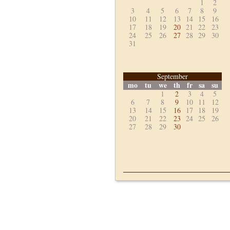
1
2
3
4
5
6
7
8
9
10
11
12
13
14
15
16
17
18
19
20
21
22
23
24
25
26
27
28
29
30
31
September
mo
tu
we
th
fr
sa
su
1
2
3
4
5
6
7
8
9
10
11
12
13
14
15
16
17
18
19
20
21
22
23
24
25
26
27
28
29
30