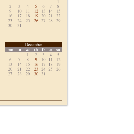
1
2
3
4
5
6
7
8
9
10
11
12
13
14
15
16
17
18
19
20
21
22
23
24
25
26
27
28
29
30
31
December
mo
tu
we
th
fr
sa
su
1
2
3
4
5
6
7
8
9
10
11
12
13
14
15
16
17
18
19
20
21
22
23
24
25
26
27
28
29
30
31