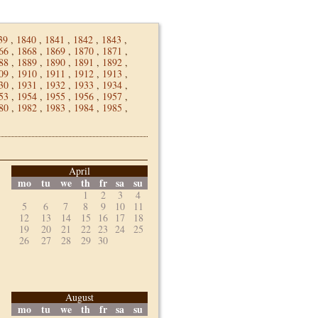
39
,
1840
,
1841
,
1842
,
1843
,
66
,
1868
,
1869
,
1870
,
1871
,
88
,
1889
,
1890
,
1891
,
1892
,
09
,
1910
,
1911
,
1912
,
1913
,
30
,
1931
,
1932
,
1933
,
1934
,
53
,
1954
,
1955
,
1956
,
1957
,
80
,
1982
,
1983
,
1984
,
1985
,
April
mo
tu
we
th
fr
sa
su
1
2
3
4
5
6
7
8
9
10
11
12
13
14
15
16
17
18
19
20
21
22
23
24
25
26
27
28
29
30
August
mo
tu
we
th
fr
sa
su