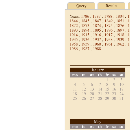
Query
Results
Years:
1786
,
1787
,
1788
,
1804
,
1
1844
,
1845
,
1847
,
1849
,
1851
,
1
1872
,
1873
,
1874
,
1875
,
1876
,
1
1893
,
1894
,
1895
,
1896
,
1897
,
1
1914
,
1915
,
1916
,
1917
,
1918
,
1
1935
,
1936
,
1937
,
1938
,
1939
,
1
1958
,
1959
,
1960
,
1961
,
1962
,
1
1986
,
1987
,
1988
January
mo
tu
we
th
fr
sa
su
1
2
3
4
5
6
7
8
9
10
11
12
13
14
15
16
17
18
19
20
21
22
23
24
25
26
27
28
29
30
31
May
mo
tu
we
th
fr
sa
su