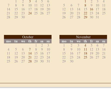
1
2
3
4
5
6
1
2
3
4
7
8
9
10
11
12
13
5
6
7
8
9
10
11
14
15
16
17
18
19
20
12
13
14
15
16
17
18
21
22
23
24
25
26
27
19
20
21
22
23
24
25
28
29
30
26
27
28
29
30
31
October
November
mo
tu
we
th
fr
sa
su
mo
tu
we
th
fr
sa
su
1
2
3
1
2
3
4
5
6
7
4
5
6
7
8
9
10
8
9
10
11
12
13
14
11
12
13
14
15
16
17
15
16
17
18
19
20
21
18
19
20
21
22
23
24
22
23
24
25
26
27
28
25
26
27
28
29
30
31
29
30