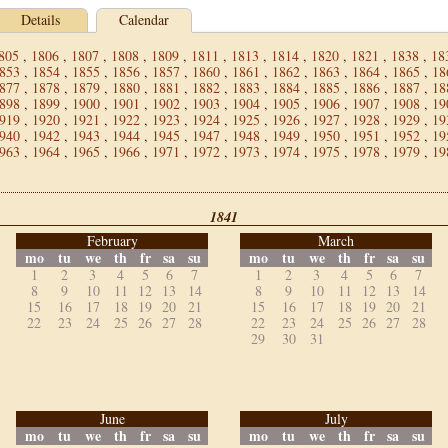
Details
Calendar
805
,
1806
,
1807
,
1808
,
1809
,
1811
,
1813
,
1814
,
1820
,
1821
,
1838
,
18
853
,
1854
,
1855
,
1856
,
1857
,
1860
,
1861
,
1862
,
1863
,
1864
,
1865
,
18
877
,
1878
,
1879
,
1880
,
1881
,
1882
,
1883
,
1884
,
1885
,
1886
,
1887
,
18
898
,
1899
,
1900
,
1901
,
1902
,
1903
,
1904
,
1905
,
1906
,
1907
,
1908
,
19
919
,
1920
,
1921
,
1922
,
1923
,
1924
,
1925
,
1926
,
1927
,
1928
,
1929
,
19
940
,
1942
,
1943
,
1944
,
1945
,
1947
,
1948
,
1949
,
1950
,
1951
,
1952
,
19
963
,
1964
,
1965
,
1966
,
1971
,
1972
,
1973
,
1974
,
1975
,
1978
,
1979
,
19
1841
February
March
mo
tu
we
th
fr
sa
su
mo
tu
we
th
fr
sa
su
1
2
3
4
5
6
7
1
2
3
4
5
6
7
8
9
10
11
12
13
14
8
9
10
11
12
13
14
15
16
17
18
19
20
21
15
16
17
18
19
20
21
22
23
24
25
26
27
28
22
23
24
25
26
27
28
29
30
31
June
July
mo
tu
we
th
fr
sa
su
mo
tu
we
th
fr
sa
su