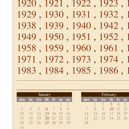
1920
,
1921
,
1922
,
1923
,
1929
,
1930
,
1931
,
1932
,
1938
,
1939
,
1940
,
1942
,
1949
,
1950
,
1951
,
1952
,
1958
,
1959
,
1960
,
1961
,
1971
,
1972
,
1973
,
1974
,
1983
,
1984
,
1985
,
1986
,
January
February
mo
tu
we
th
fr
sa
su
mo
tu
we
th
fr
sa
1
2
1
2
3
4
5
3
4
5
6
7
8
9
7
8
9
10
11
12
10
11
12
13
14
15
16
14
15
16
17
18
19
17
18
19
20
21
22
23
21
22
23
24
25
26
24
25
26
27
28
29
30
28
31