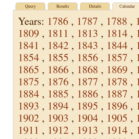
Query
Results
Details
Calendar
Years:
1786
,
1787
,
1788
,
1809
,
1811
,
1813
,
1814
,
1841
,
1842
,
1843
,
1844
,
1854
,
1855
,
1856
,
1857
,
1865
,
1866
,
1868
,
1869
,
1875
,
1876
,
1877
,
1878
,
1884
,
1885
,
1886
,
1887
,
1893
,
1894
,
1895
,
1896
,
1902
,
1903
,
1904
,
1905
,
1911
,
1912
,
1913
,
1914
,