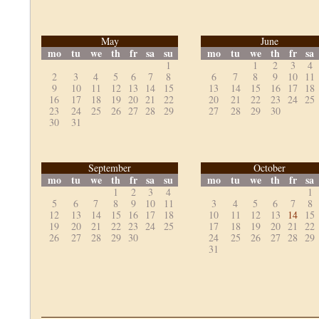
May
June
mo
tu
we
th
fr
sa
su
mo
tu
we
th
fr
sa
1
1
2
3
4
2
3
4
5
6
7
8
6
7
8
9
10
11
9
10
11
12
13
14
15
13
14
15
16
17
18
16
17
18
19
20
21
22
20
21
22
23
24
25
23
24
25
26
27
28
29
27
28
29
30
30
31
September
October
mo
tu
we
th
fr
sa
su
mo
tu
we
th
fr
sa
1
2
3
4
1
5
6
7
8
9
10
11
3
4
5
6
7
8
12
13
14
15
16
17
18
10
11
12
13
14
15
19
20
21
22
23
24
25
17
18
19
20
21
22
26
27
28
29
30
24
25
26
27
28
29
31