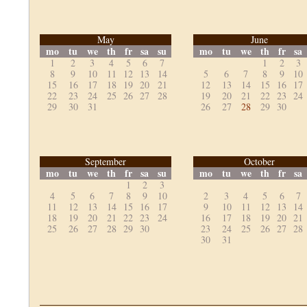
May
June
mo
tu
we
th
fr
sa
su
mo
tu
we
th
fr
sa
1
2
3
4
5
6
7
1
2
3
8
9
10
11
12
13
14
5
6
7
8
9
10
15
16
17
18
19
20
21
12
13
14
15
16
17
22
23
24
25
26
27
28
19
20
21
22
23
24
29
30
31
26
27
28
29
30
September
October
mo
tu
we
th
fr
sa
su
mo
tu
we
th
fr
sa
1
2
3
4
5
6
7
8
9
10
2
3
4
5
6
7
11
12
13
14
15
16
17
9
10
11
12
13
14
18
19
20
21
22
23
24
16
17
18
19
20
21
25
26
27
28
29
30
23
24
25
26
27
28
30
31