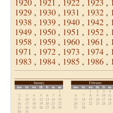
1920
,
1921
,
1922
,
1923
,
1929
,
1930
,
1931
,
1932
,
1938
,
1939
,
1940
,
1942
,
1949
,
1950
,
1951
,
1952
,
1958
,
1959
,
1960
,
1961
,
1971
,
1972
,
1973
,
1974
,
1983
,
1984
,
1985
,
1986
,
January
February
mo
tu
we
th
fr
sa
su
mo
tu
we
th
fr
sa
1
1
2
3
4
2
3
4
5
6
7
8
6
7
8
9
10
11
9
10
11
12
13
14
15
13
14
15
16
17
18
16
17
18
19
20
21
22
20
21
22
23
24
25
23
24
25
26
27
28
29
27
28
30
31