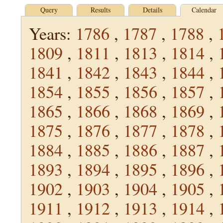
Query
Results
Details
Calendar
Years:
1786
,
1787
,
1788
,
1809
,
1811
,
1813
,
1814
,
1841
,
1842
,
1843
,
1844
,
1854
,
1855
,
1856
,
1857
,
1865
,
1866
,
1868
,
1869
,
1875
,
1876
,
1877
,
1878
,
1884
,
1885
,
1886
,
1887
,
1893
,
1894
,
1895
,
1896
,
1902
,
1903
,
1904
,
1905
,
1911
,
1912
,
1913
,
1914
,