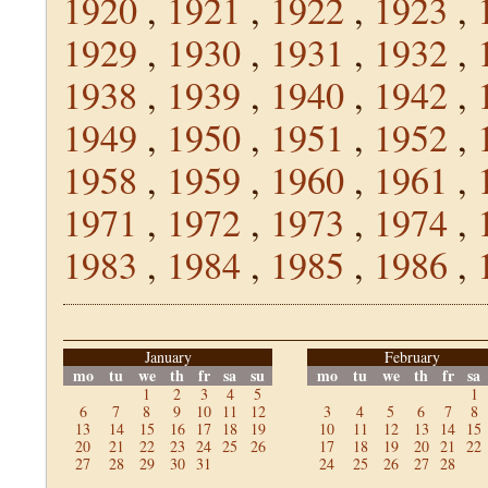
1920
,
1921
,
1922
,
1923
,
1929
,
1930
,
1931
,
1932
,
1938
,
1939
,
1940
,
1942
,
1949
,
1950
,
1951
,
1952
,
1958
,
1959
,
1960
,
1961
,
1971
,
1972
,
1973
,
1974
,
1983
,
1984
,
1985
,
1986
,
January
February
mo
tu
we
th
fr
sa
su
mo
tu
we
th
fr
sa
1
2
3
4
5
1
6
7
8
9
10
11
12
3
4
5
6
7
8
13
14
15
16
17
18
19
10
11
12
13
14
15
20
21
22
23
24
25
26
17
18
19
20
21
22
27
28
29
30
31
24
25
26
27
28