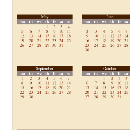
May
June
mo
tu
we
th
fr
sa
su
mo
tu
we
th
fr
sa
1
2
3
4
5
6
7
8
9
10
11
2
3
4
5
6
7
12
13
14
15
16
17
18
9
10
11
12
13
14
19
20
21
22
23
24
25
16
17
18
19
20
21
26
27
28
29
30
31
23
24
25
26
27
28
30
September
October
mo
tu
we
th
fr
sa
su
mo
tu
we
th
fr
sa
1
2
3
4
5
6
7
1
2
3
4
8
9
10
11
12
13
14
6
7
8
9
10
11
15
16
17
18
19
20
21
13
14
15
16
17
18
22
23
24
25
26
27
28
20
21
22
23
24
25
29
30
27
28
29
30
31