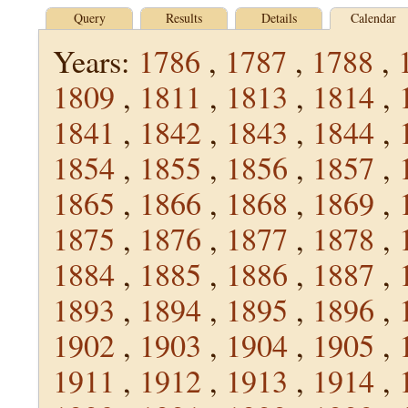
Query
Results
Details
Calendar
Years:
1786
,
1787
,
1788
,
1809
,
1811
,
1813
,
1814
,
1841
,
1842
,
1843
,
1844
,
1854
,
1855
,
1856
,
1857
,
1865
,
1866
,
1868
,
1869
,
1875
,
1876
,
1877
,
1878
,
1884
,
1885
,
1886
,
1887
,
1893
,
1894
,
1895
,
1896
,
1902
,
1903
,
1904
,
1905
,
1911
,
1912
,
1913
,
1914
,