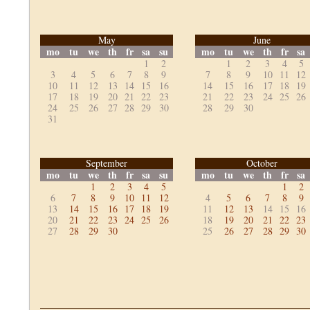
May
June
mo
tu
we
th
fr
sa
su
mo
tu
we
th
fr
sa
1
2
1
2
3
4
5
3
4
5
6
7
8
9
7
8
9
10
11
12
10
11
12
13
14
15
16
14
15
16
17
18
19
17
18
19
20
21
22
23
21
22
23
24
25
26
24
25
26
27
28
29
30
28
29
30
31
September
October
mo
tu
we
th
fr
sa
su
mo
tu
we
th
fr
sa
1
2
3
4
5
1
2
6
7
8
9
10
11
12
4
5
6
7
8
9
13
14
15
16
17
18
19
11
12
13
14
15
16
20
21
22
23
24
25
26
18
19
20
21
22
23
27
28
29
30
25
26
27
28
29
30