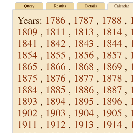
Query
Results
Details
Calendar
Years:
1786
,
1787
,
1788
,
1809
,
1811
,
1813
,
1814
,
1841
,
1842
,
1843
,
1844
,
1854
,
1855
,
1856
,
1857
,
1865
,
1866
,
1868
,
1869
,
1875
,
1876
,
1877
,
1878
,
1884
,
1885
,
1886
,
1887
,
1893
,
1894
,
1895
,
1896
,
1902
,
1903
,
1904
,
1905
,
1911
,
1912
,
1913
,
1914
,