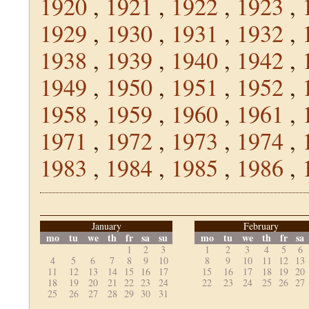
1920
,
1921
,
1922
,
1923
,
1929
,
1930
,
1931
,
1932
,
1938
,
1939
,
1940
,
1942
,
1949
,
1950
,
1951
,
1952
,
1958
,
1959
,
1960
,
1961
,
1971
,
1972
,
1973
,
1974
,
1983
,
1984
,
1985
,
1986
,
January
February
mo
tu
we
th
fr
sa
su
mo
tu
we
th
fr
sa
1
2
3
1
2
3
4
5
6
4
5
6
7
8
9
10
8
9
10
11
12
13
11
12
13
14
15
16
17
15
16
17
18
19
20
18
19
20
21
22
23
24
22
23
24
25
26
27
25
26
27
28
29
30
31