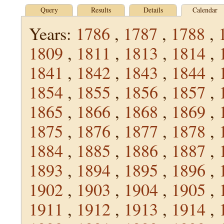
Query
Results
Details
Calendar
Years:
1786
,
1787
,
1788
,
1809
,
1811
,
1813
,
1814
,
1841
,
1842
,
1843
,
1844
,
1854
,
1855
,
1856
,
1857
,
1865
,
1866
,
1868
,
1869
,
1875
,
1876
,
1877
,
1878
,
1884
,
1885
,
1886
,
1887
,
1893
,
1894
,
1895
,
1896
,
1902
,
1903
,
1904
,
1905
,
1911
,
1912
,
1913
,
1914
,