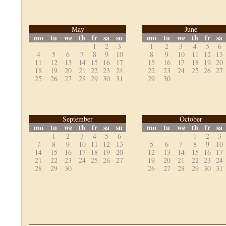
May
June
mo
tu
we
th
fr
sa
su
mo
tu
we
th
fr
sa
1
2
3
1
2
3
4
5
6
4
5
6
7
8
9
10
8
9
10
11
12
13
11
12
13
14
15
16
17
15
16
17
18
19
20
18
19
20
21
22
23
24
22
23
24
25
26
27
25
26
27
28
29
30
31
29
30
September
October
mo
tu
we
th
fr
sa
su
mo
tu
we
th
fr
sa
1
2
3
4
5
6
1
2
3
7
8
9
10
11
12
13
5
6
7
8
9
10
14
15
16
17
18
19
20
12
13
14
15
16
17
21
22
23
24
25
26
27
19
20
21
22
23
24
28
29
30
26
27
28
29
30
31