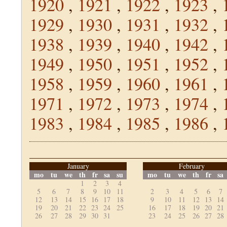
1920
,
1921
,
1922
,
1923
,
1929
,
1930
,
1931
,
1932
,
1938
,
1939
,
1940
,
1942
,
1949
,
1950
,
1951
,
1952
,
1958
,
1959
,
1960
,
1961
,
1971
,
1972
,
1973
,
1974
,
1983
,
1984
,
1985
,
1986
,
January
February
mo
tu
we
th
fr
sa
su
mo
tu
we
th
fr
sa
1
2
3
4
5
6
7
8
9
10
11
2
3
4
5
6
7
12
13
14
15
16
17
18
9
10
11
12
13
14
19
20
21
22
23
24
25
16
17
18
19
20
21
26
27
28
29
30
31
23
24
25
26
27
28