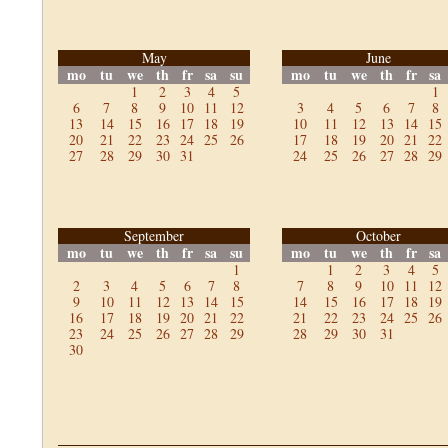
May
June
mo
tu
we
th
fr
sa
su
mo
tu
we
th
fr
sa
1
2
3
4
5
1
6
7
8
9
10
11
12
3
4
5
6
7
8
13
14
15
16
17
18
19
10
11
12
13
14
15
20
21
22
23
24
25
26
17
18
19
20
21
22
27
28
29
30
31
24
25
26
27
28
29
September
October
mo
tu
we
th
fr
sa
su
mo
tu
we
th
fr
sa
1
1
2
3
4
5
2
3
4
5
6
7
8
7
8
9
10
11
12
9
10
11
12
13
14
15
14
15
16
17
18
19
16
17
18
19
20
21
22
21
22
23
24
25
26
23
24
25
26
27
28
29
28
29
30
31
30