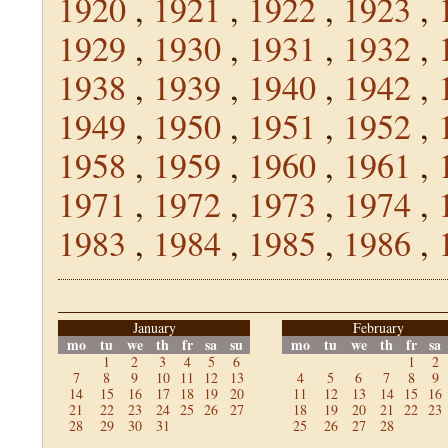
1920
,
1921
,
1922
,
1923
,
1929
,
1930
,
1931
,
1932
,
1938
,
1939
,
1940
,
1942
,
1949
,
1950
,
1951
,
1952
,
1958
,
1959
,
1960
,
1961
,
1971
,
1972
,
1973
,
1974
,
1983
,
1984
,
1985
,
1986
,
January
February
mo
tu
we
th
fr
sa
su
mo
tu
we
th
fr
sa
1
2
3
4
5
6
1
2
7
8
9
10
11
12
13
4
5
6
7
8
9
14
15
16
17
18
19
20
11
12
13
14
15
16
21
22
23
24
25
26
27
18
19
20
21
22
23
28
29
30
31
25
26
27
28