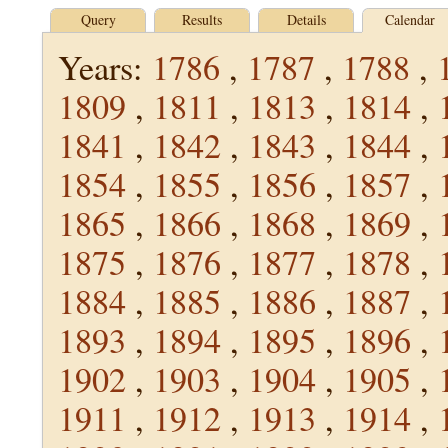
Query
Results
Details
Calendar
Years:
1786
,
1787
,
1788
,
1809
,
1811
,
1813
,
1814
,
1841
,
1842
,
1843
,
1844
,
1854
,
1855
,
1856
,
1857
,
1865
,
1866
,
1868
,
1869
,
1875
,
1876
,
1877
,
1878
,
1884
,
1885
,
1886
,
1887
,
1893
,
1894
,
1895
,
1896
,
1902
,
1903
,
1904
,
1905
,
1911
,
1912
,
1913
,
1914
,