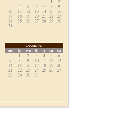
1
2
3
4
5
6
7
8
9
10
11
12
13
14
15
16
17
18
19
20
21
22
23
24
25
26
27
28
29
30
31
December
mo
tu
we
th
fr
sa
su
1
2
3
4
5
6
7
8
9
10
11
12
13
14
15
16
17
18
19
20
21
22
23
24
25
26
27
28
29
30
31