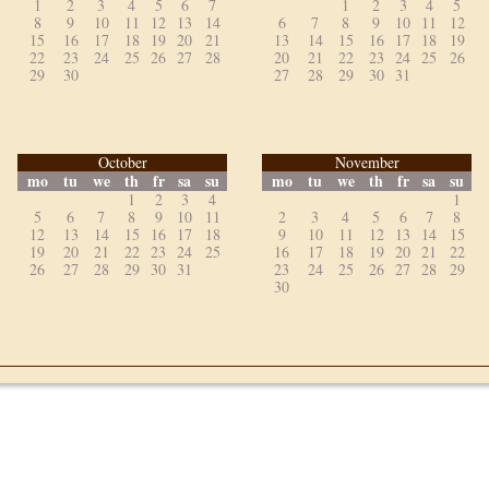
1
2
3
4
5
6
7
1
2
3
4
5
8
9
10
11
12
13
14
6
7
8
9
10
11
12
15
16
17
18
19
20
21
13
14
15
16
17
18
19
22
23
24
25
26
27
28
20
21
22
23
24
25
26
29
30
27
28
29
30
31
October
November
mo
tu
we
th
fr
sa
su
mo
tu
we
th
fr
sa
su
1
2
3
4
1
5
6
7
8
9
10
11
2
3
4
5
6
7
8
12
13
14
15
16
17
18
9
10
11
12
13
14
15
19
20
21
22
23
24
25
16
17
18
19
20
21
22
26
27
28
29
30
31
23
24
25
26
27
28
29
30