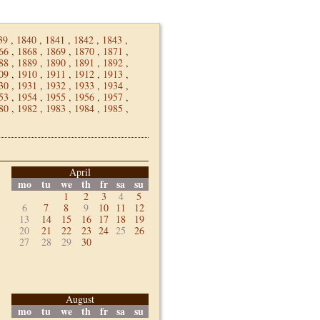
39
,
1840
,
1841
,
1842
,
1843
,
66
,
1868
,
1869
,
1870
,
1871
,
88
,
1889
,
1890
,
1891
,
1892
,
09
,
1910
,
1911
,
1912
,
1913
,
30
,
1931
,
1932
,
1933
,
1934
,
53
,
1954
,
1955
,
1956
,
1957
,
80
,
1982
,
1983
,
1984
,
1985
,
April
mo
tu
we
th
fr
sa
su
1
2
3
4
5
6
7
8
9
10
11
12
13
14
15
16
17
18
19
20
21
22
23
24
25
26
27
28
29
30
August
mo
tu
we
th
fr
sa
su