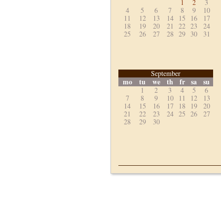
1
2
3
4
5
6
7
8
9
10
11
12
13
14
15
16
17
18
19
20
21
22
23
24
25
26
27
28
29
30
31
September
mo
tu
we
th
fr
sa
su
1
2
3
4
5
6
7
8
9
10
11
12
13
14
15
16
17
18
19
20
21
22
23
24
25
26
27
28
29
30