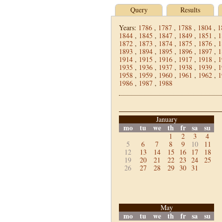
Query
Results
Years:
1786
,
1787
,
1788
,
1804
,
1
1844
,
1845
,
1847
,
1849
,
1851
,
1
1872
,
1873
,
1874
,
1875
,
1876
,
1
1893
,
1894
,
1895
,
1896
,
1897
,
1
1914
,
1915
,
1916
,
1917
,
1918
,
1
1935
,
1936
,
1937
,
1938
,
1939
,
1
1958
,
1959
,
1960
,
1961
,
1962
,
1
1986
,
1987
,
1988
January
mo
tu
we
th
fr
sa
su
1
2
3
4
5
6
7
8
9
10
11
12
13
14
15
16
17
18
19
20
21
22
23
24
25
26
27
28
29
30
31
May
mo
tu
we
th
fr
sa
su