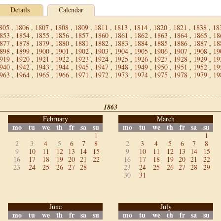
Details
Calendar
805
,
1806
,
1807
,
1808
,
1809
,
1811
,
1813
,
1814
,
1820
,
1821
,
1838
,
18
853
,
1854
,
1855
,
1856
,
1857
,
1860
,
1861
,
1862
,
1863
,
1864
,
1865
,
18
877
,
1878
,
1879
,
1880
,
1881
,
1882
,
1883
,
1884
,
1885
,
1886
,
1887
,
18
898
,
1899
,
1900
,
1901
,
1902
,
1903
,
1904
,
1905
,
1906
,
1907
,
1908
,
19
919
,
1920
,
1921
,
1922
,
1923
,
1924
,
1925
,
1926
,
1927
,
1928
,
1929
,
19
940
,
1942
,
1943
,
1944
,
1945
,
1947
,
1948
,
1949
,
1950
,
1951
,
1952
,
19
963
,
1964
,
1965
,
1966
,
1971
,
1972
,
1973
,
1974
,
1975
,
1978
,
1979
,
19
1863
February
March
mo
tu
we
th
fr
sa
su
mo
tu
we
th
fr
sa
su
1
1
2
3
4
5
6
7
8
2
3
4
5
6
7
8
9
10
11
12
13
14
15
9
10
11
12
13
14
15
16
17
18
19
20
21
22
16
17
18
19
20
21
22
23
24
25
26
27
28
23
24
25
26
27
28
29
30
31
June
July
mo
tu
we
th
fr
sa
su
mo
tu
we
th
fr
sa
su