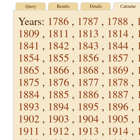
Query
Results
Details
Calendar
Years:
1786
,
1787
,
1788
,
1809
,
1811
,
1813
,
1814
,
1841
,
1842
,
1843
,
1844
,
1854
,
1855
,
1856
,
1857
,
1865
,
1866
,
1868
,
1869
,
1875
,
1876
,
1877
,
1878
,
1884
,
1885
,
1886
,
1887
,
1893
,
1894
,
1895
,
1896
,
1902
,
1903
,
1904
,
1905
,
1911
,
1912
,
1913
,
1914
,