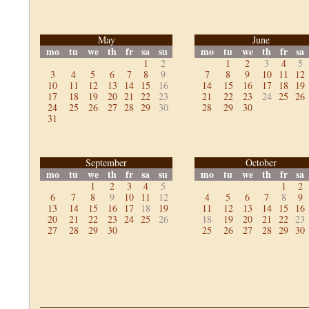
May
June
mo
tu
we
th
fr
sa
su
mo
tu
we
th
fr
sa
1
2
1
2
3
4
5
3
4
5
6
7
8
9
7
8
9
10
11
12
10
11
12
13
14
15
16
14
15
16
17
18
19
17
18
19
20
21
22
23
21
22
23
24
25
26
24
25
26
27
28
29
30
28
29
30
31
September
October
mo
tu
we
th
fr
sa
su
mo
tu
we
th
fr
sa
1
2
3
4
5
1
2
6
7
8
9
10
11
12
4
5
6
7
8
9
13
14
15
16
17
18
19
11
12
13
14
15
16
20
21
22
23
24
25
26
18
19
20
21
22
23
27
28
29
30
25
26
27
28
29
30