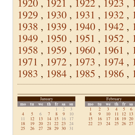
1920
,
1921
,
1922
,
1923
,
1929
,
1930
,
1931
,
1932
,
1938
,
1939
,
1940
,
1942
,
1949
,
1950
,
1951
,
1952
,
1958
,
1959
,
1960
,
1961
,
1971
,
1972
,
1973
,
1974
,
1983
,
1984
,
1985
,
1986
,
January
February
mo
tu
we
th
fr
sa
su
mo
tu
we
th
fr
sa
1
2
3
1
2
3
4
5
6
4
5
6
7
8
9
10
8
9
10
11
12
13
11
12
13
14
15
16
17
15
16
17
18
19
20
18
19
20
21
22
23
24
22
23
24
25
26
27
25
26
27
28
29
30
31