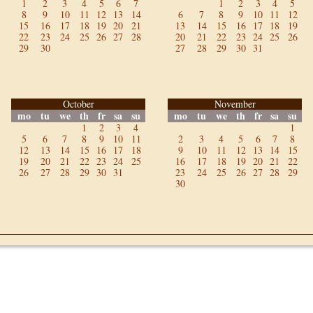
1
2
3
4
5
6
7
1
2
3
4
5
8
9
10
11
12
13
14
6
7
8
9
10
11
12
15
16
17
18
19
20
21
13
14
15
16
17
18
19
22
23
24
25
26
27
28
20
21
22
23
24
25
26
29
30
27
28
29
30
31
October
November
mo
tu
we
th
fr
sa
su
mo
tu
we
th
fr
sa
su
1
2
3
4
1
5
6
7
8
9
10
11
2
3
4
5
6
7
8
12
13
14
15
16
17
18
9
10
11
12
13
14
15
19
20
21
22
23
24
25
16
17
18
19
20
21
22
26
27
28
29
30
31
23
24
25
26
27
28
29
30