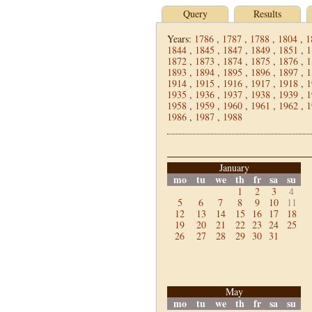
Query
Results
Years:
1786
,
1787
,
1788
,
1804
,
1
1844
,
1845
,
1847
,
1849
,
1851
,
1
1872
,
1873
,
1874
,
1875
,
1876
,
1
1893
,
1894
,
1895
,
1896
,
1897
,
1
1914
,
1915
,
1916
,
1917
,
1918
,
1
1935
,
1936
,
1937
,
1938
,
1939
,
1
1958
,
1959
,
1960
,
1961
,
1962
,
1
1986
,
1987
,
1988
January
mo
tu
we
th
fr
sa
su
1
2
3
4
5
6
7
8
9
10
11
12
13
14
15
16
17
18
19
20
21
22
23
24
25
26
27
28
29
30
31
May
mo
tu
we
th
fr
sa
su