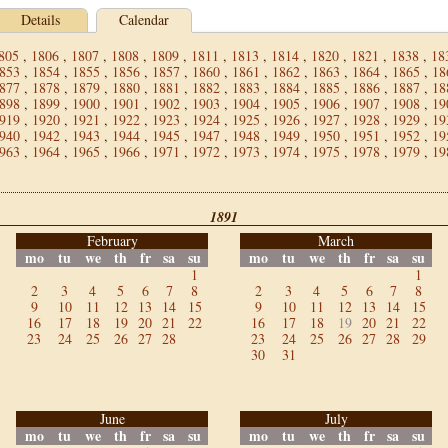
Details
Calendar
805
,
1806
,
1807
,
1808
,
1809
,
1811
,
1813
,
1814
,
1820
,
1821
,
1838
,
18
853
,
1854
,
1855
,
1856
,
1857
,
1860
,
1861
,
1862
,
1863
,
1864
,
1865
,
18
877
,
1878
,
1879
,
1880
,
1881
,
1882
,
1883
,
1884
,
1885
,
1886
,
1887
,
18
898
,
1899
,
1900
,
1901
,
1902
,
1903
,
1904
,
1905
,
1906
,
1907
,
1908
,
19
919
,
1920
,
1921
,
1922
,
1923
,
1924
,
1925
,
1926
,
1927
,
1928
,
1929
,
19
940
,
1942
,
1943
,
1944
,
1945
,
1947
,
1948
,
1949
,
1950
,
1951
,
1952
,
19
963
,
1964
,
1965
,
1966
,
1971
,
1972
,
1973
,
1974
,
1975
,
1978
,
1979
,
19
1891
February
March
mo
tu
we
th
fr
sa
su
mo
tu
we
th
fr
sa
su
1
1
2
3
4
5
6
7
8
2
3
4
5
6
7
8
9
10
11
12
13
14
15
9
10
11
12
13
14
15
16
17
18
19
20
21
22
16
17
18
19
20
21
22
23
24
25
26
27
28
23
24
25
26
27
28
29
30
31
June
July
mo
tu
we
th
fr
sa
su
mo
tu
we
th
fr
sa
su