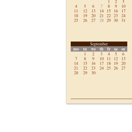
1
2
3
4
5
6
7
8
9
10
11
12
13
14
15
16
17
18
19
20
21
22
23
24
25
26
27
28
29
30
31
September
mo
tu
we
th
fr
sa
su
1
2
3
4
5
6
7
8
9
10
11
12
13
14
15
16
17
18
19
20
21
22
23
24
25
26
27
28
29
30