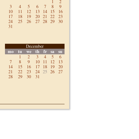
1
2
3
4
5
6
7
8
9
10
11
12
13
14
15
16
17
18
19
20
21
22
23
24
25
26
27
28
29
30
31
December
mo
tu
we
th
fr
sa
su
1
2
3
4
5
6
7
8
9
10
11
12
13
14
15
16
17
18
19
20
21
22
23
24
25
26
27
28
29
30
31