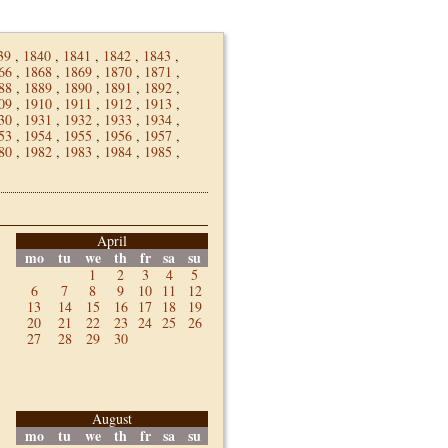
39
,
1840
,
1841
,
1842
,
1843
,
66
,
1868
,
1869
,
1870
,
1871
,
88
,
1889
,
1890
,
1891
,
1892
,
09
,
1910
,
1911
,
1912
,
1913
,
30
,
1931
,
1932
,
1933
,
1934
,
53
,
1954
,
1955
,
1956
,
1957
,
80
,
1982
,
1983
,
1984
,
1985
,
April
mo
tu
we
th
fr
sa
su
1
2
3
4
5
6
7
8
9
10
11
12
13
14
15
16
17
18
19
20
21
22
23
24
25
26
27
28
29
30
August
mo
tu
we
th
fr
sa
su