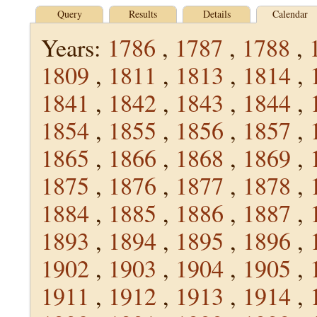
Query
Results
Details
Calendar
Years:
1786
,
1787
,
1788
,
1809
,
1811
,
1813
,
1814
,
1841
,
1842
,
1843
,
1844
,
1854
,
1855
,
1856
,
1857
,
1865
,
1866
,
1868
,
1869
,
1875
,
1876
,
1877
,
1878
,
1884
,
1885
,
1886
,
1887
,
1893
,
1894
,
1895
,
1896
,
1902
,
1903
,
1904
,
1905
,
1911
,
1912
,
1913
,
1914
,