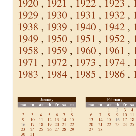
1920
,
1921
,
1922
,
1923
,
1929
,
1930
,
1931
,
1932
,
1938
,
1939
,
1940
,
1942
,
1949
,
1950
,
1951
,
1952
,
1958
,
1959
,
1960
,
1961
,
1971
,
1972
,
1973
,
1974
,
1983
,
1984
,
1985
,
1986
,
January
February
mo
tu
we
th
fr
sa
su
mo
tu
we
th
fr
sa
1
1
2
3
4
2
3
4
5
6
7
8
6
7
8
9
10
11
9
10
11
12
13
14
15
13
14
15
16
17
18
16
17
18
19
20
21
22
20
21
22
23
24
25
23
24
25
26
27
28
29
27
28
30
31