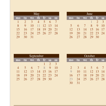
May
June
mo
tu
we
th
fr
sa
su
mo
tu
we
th
fr
sa
1
2
3
4
5
6
7
1
2
3
8
9
10
11
12
13
14
5
6
7
8
9
10
15
16
17
18
19
20
21
12
13
14
15
16
17
22
23
24
25
26
27
28
19
20
21
22
23
24
29
30
31
26
27
28
29
30
September
October
mo
tu
we
th
fr
sa
su
mo
tu
we
th
fr
sa
1
2
3
4
5
6
7
8
9
10
2
3
4
5
6
7
11
12
13
14
15
16
17
9
10
11
12
13
14
18
19
20
21
22
23
24
16
17
18
19
20
21
25
26
27
28
29
30
23
24
25
26
27
28
30
31