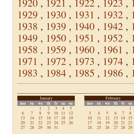
1920
,
1921
,
1922
,
1923
,
1929
,
1930
,
1931
,
1932
,
1938
,
1939
,
1940
,
1942
,
1949
,
1950
,
1951
,
1952
,
1958
,
1959
,
1960
,
1961
,
1971
,
1972
,
1973
,
1974
,
1983
,
1984
,
1985
,
1986
,
January
February
mo
tu
we
th
fr
sa
su
mo
tu
we
th
fr
sa
1
2
3
4
5
1
6
7
8
9
10
11
12
3
4
5
6
7
8
13
14
15
16
17
18
19
10
11
12
13
14
15
20
21
22
23
24
25
26
17
18
19
20
21
22
27
28
29
30
31
24
25
26
27
28
29