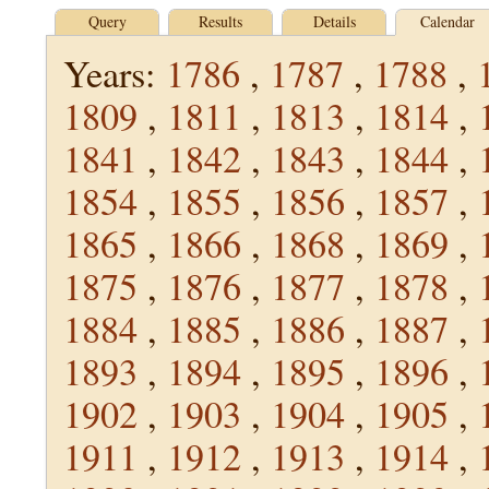
Query
Results
Details
Calendar
Years:
1786
,
1787
,
1788
,
1809
,
1811
,
1813
,
1814
,
1841
,
1842
,
1843
,
1844
,
1854
,
1855
,
1856
,
1857
,
1865
,
1866
,
1868
,
1869
,
1875
,
1876
,
1877
,
1878
,
1884
,
1885
,
1886
,
1887
,
1893
,
1894
,
1895
,
1896
,
1902
,
1903
,
1904
,
1905
,
1911
,
1912
,
1913
,
1914
,