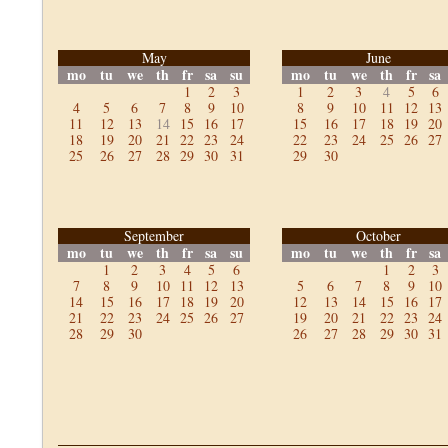
May
June
mo
tu
we
th
fr
sa
su
mo
tu
we
th
fr
sa
1
2
3
1
2
3
4
5
6
4
5
6
7
8
9
10
8
9
10
11
12
13
11
12
13
14
15
16
17
15
16
17
18
19
20
18
19
20
21
22
23
24
22
23
24
25
26
27
25
26
27
28
29
30
31
29
30
September
October
mo
tu
we
th
fr
sa
su
mo
tu
we
th
fr
sa
1
2
3
4
5
6
1
2
3
7
8
9
10
11
12
13
5
6
7
8
9
10
14
15
16
17
18
19
20
12
13
14
15
16
17
21
22
23
24
25
26
27
19
20
21
22
23
24
28
29
30
26
27
28
29
30
31