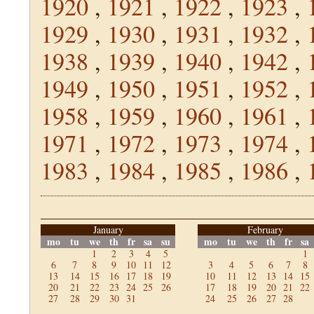
1920
,
1921
,
1922
,
1923
,
1929
,
1930
,
1931
,
1932
,
1938
,
1939
,
1940
,
1942
,
1949
,
1950
,
1951
,
1952
,
1958
,
1959
,
1960
,
1961
,
1971
,
1972
,
1973
,
1974
,
1983
,
1984
,
1985
,
1986
,
January
February
mo
tu
we
th
fr
sa
su
mo
tu
we
th
fr
sa
1
2
3
4
5
1
6
7
8
9
10
11
12
3
4
5
6
7
8
13
14
15
16
17
18
19
10
11
12
13
14
15
20
21
22
23
24
25
26
17
18
19
20
21
22
27
28
29
30
31
24
25
26
27
28