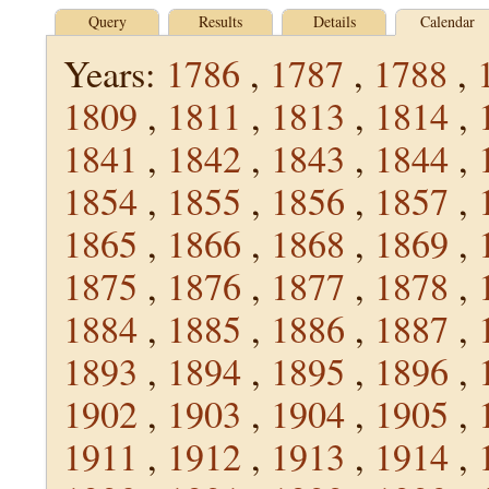
Query
Results
Details
Calendar
Years:
1786
,
1787
,
1788
,
1809
,
1811
,
1813
,
1814
,
1841
,
1842
,
1843
,
1844
,
1854
,
1855
,
1856
,
1857
,
1865
,
1866
,
1868
,
1869
,
1875
,
1876
,
1877
,
1878
,
1884
,
1885
,
1886
,
1887
,
1893
,
1894
,
1895
,
1896
,
1902
,
1903
,
1904
,
1905
,
1911
,
1912
,
1913
,
1914
,