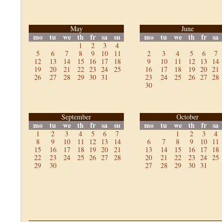
May
June
mo
tu
we
th
fr
sa
su
mo
tu
we
th
fr
sa
1
2
3
4
5
6
7
8
9
10
11
2
3
4
5
6
7
12
13
14
15
16
17
18
9
10
11
12
13
14
19
20
21
22
23
24
25
16
17
18
19
20
21
26
27
28
29
30
31
23
24
25
26
27
28
30
September
October
mo
tu
we
th
fr
sa
su
mo
tu
we
th
fr
sa
1
2
3
4
5
6
7
1
2
3
4
8
9
10
11
12
13
14
6
7
8
9
10
11
15
16
17
18
19
20
21
13
14
15
16
17
18
22
23
24
25
26
27
28
20
21
22
23
24
25
29
30
27
28
29
30
31