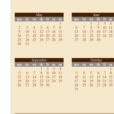
May
June
mo
tu
we
th
fr
sa
su
mo
tu
we
th
fr
sa
1
1
2
3
4
2
3
4
5
6
7
8
6
7
8
9
10
11
9
10
11
12
13
14
15
13
14
15
16
17
18
16
17
18
19
20
21
22
20
21
22
23
24
25
23
24
25
26
27
28
29
27
28
29
30
30
31
September
October
mo
tu
we
th
fr
sa
su
mo
tu
we
th
fr
sa
1
2
3
4
1
5
6
7
8
9
10
11
3
4
5
6
7
8
12
13
14
15
16
17
18
10
11
12
13
14
15
19
20
21
22
23
24
25
17
18
19
20
21
22
26
27
28
29
30
24
25
26
27
28
29
31