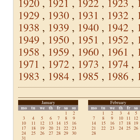
1920
,
1921
,
1922
,
1923
,
1929
,
1930
,
1931
,
1932
,
1938
,
1939
,
1940
,
1942
,
1949
,
1950
,
1951
,
1952
,
1958
,
1959
,
1960
,
1961
,
1971
,
1972
,
1973
,
1974
,
1983
,
1984
,
1985
,
1986
,
January
February
mo
tu
we
th
fr
sa
su
mo
tu
we
th
fr
sa
1
2
1
2
3
4
5
3
4
5
6
7
8
9
7
8
9
10
11
12
10
11
12
13
14
15
16
14
15
16
17
18
19
17
18
19
20
21
22
23
21
22
23
24
25
26
24
25
26
27
28
29
30
28
31