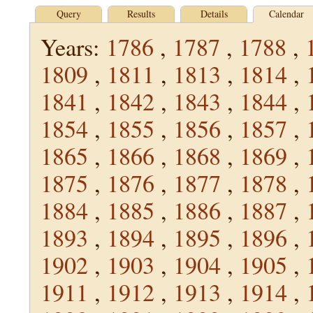
Query
Results
Details
Calendar
Years:
1786
,
1787
,
1788
,
1809
,
1811
,
1813
,
1814
,
1841
,
1842
,
1843
,
1844
,
1854
,
1855
,
1856
,
1857
,
1865
,
1866
,
1868
,
1869
,
1875
,
1876
,
1877
,
1878
,
1884
,
1885
,
1886
,
1887
,
1893
,
1894
,
1895
,
1896
,
1902
,
1903
,
1904
,
1905
,
1911
,
1912
,
1913
,
1914
,