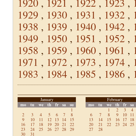
1920
,
1921
,
1922
,
1923
,
1929
,
1930
,
1931
,
1932
,
1938
,
1939
,
1940
,
1942
,
1949
,
1950
,
1951
,
1952
,
1958
,
1959
,
1960
,
1961
,
1971
,
1972
,
1973
,
1974
,
1983
,
1984
,
1985
,
1986
,
January
February
mo
tu
we
th
fr
sa
su
mo
tu
we
th
fr
sa
1
1
2
3
4
2
3
4
5
6
7
8
6
7
8
9
10
11
9
10
11
12
13
14
15
13
14
15
16
17
18
16
17
18
19
20
21
22
20
21
22
23
24
25
23
24
25
26
27
28
29
27
28
30
31