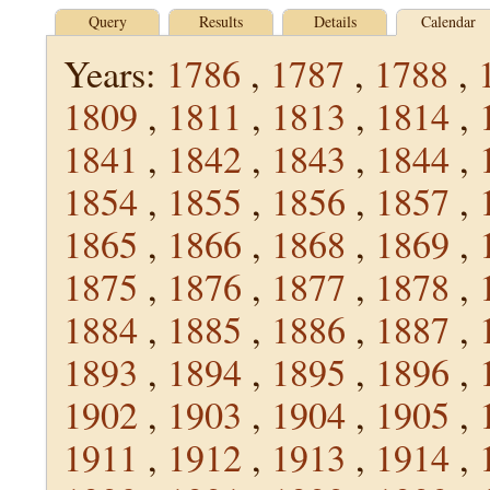
Query
Results
Details
Calendar
Years:
1786
,
1787
,
1788
,
1809
,
1811
,
1813
,
1814
,
1841
,
1842
,
1843
,
1844
,
1854
,
1855
,
1856
,
1857
,
1865
,
1866
,
1868
,
1869
,
1875
,
1876
,
1877
,
1878
,
1884
,
1885
,
1886
,
1887
,
1893
,
1894
,
1895
,
1896
,
1902
,
1903
,
1904
,
1905
,
1911
,
1912
,
1913
,
1914
,