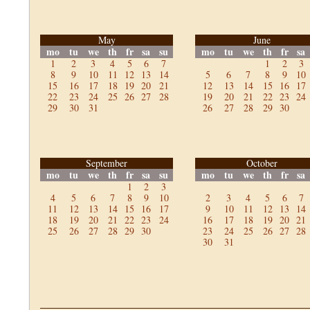
May
June
mo
tu
we
th
fr
sa
su
mo
tu
we
th
fr
sa
1
2
3
4
5
6
7
1
2
3
8
9
10
11
12
13
14
5
6
7
8
9
10
15
16
17
18
19
20
21
12
13
14
15
16
17
22
23
24
25
26
27
28
19
20
21
22
23
24
29
30
31
26
27
28
29
30
September
October
mo
tu
we
th
fr
sa
su
mo
tu
we
th
fr
sa
1
2
3
4
5
6
7
8
9
10
2
3
4
5
6
7
11
12
13
14
15
16
17
9
10
11
12
13
14
18
19
20
21
22
23
24
16
17
18
19
20
21
25
26
27
28
29
30
23
24
25
26
27
28
30
31