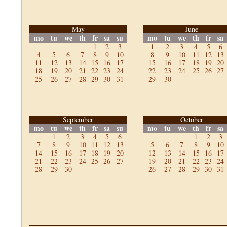
May
June
mo
tu
we
th
fr
sa
su
mo
tu
we
th
fr
sa
1
2
3
1
2
3
4
5
6
4
5
6
7
8
9
10
8
9
10
11
12
13
11
12
13
14
15
16
17
15
16
17
18
19
20
18
19
20
21
22
23
24
22
23
24
25
26
27
25
26
27
28
29
30
31
29
30
September
October
mo
tu
we
th
fr
sa
su
mo
tu
we
th
fr
sa
1
2
3
4
5
6
1
2
3
7
8
9
10
11
12
13
5
6
7
8
9
10
14
15
16
17
18
19
20
12
13
14
15
16
17
21
22
23
24
25
26
27
19
20
21
22
23
24
28
29
30
26
27
28
29
30
31