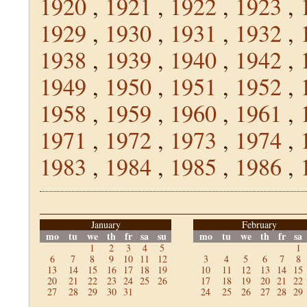
1920
,
1921
,
1922
,
1923
,
1929
,
1930
,
1931
,
1932
,
1938
,
1939
,
1940
,
1942
,
1949
,
1950
,
1951
,
1952
,
1958
,
1959
,
1960
,
1961
,
1971
,
1972
,
1973
,
1974
,
1983
,
1984
,
1985
,
1986
,
January
February
mo
tu
we
th
fr
sa
su
mo
tu
we
th
fr
sa
1
2
3
4
5
1
6
7
8
9
10
11
12
3
4
5
6
7
8
13
14
15
16
17
18
19
10
11
12
13
14
15
20
21
22
23
24
25
26
17
18
19
20
21
22
27
28
29
30
31
24
25
26
27
28
29