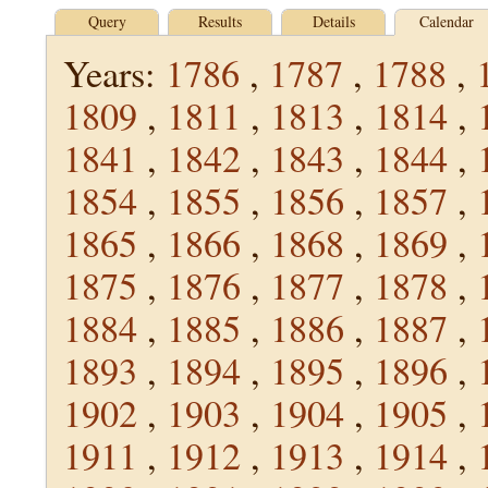
Query
Results
Details
Calendar
Years:
1786
,
1787
,
1788
,
1809
,
1811
,
1813
,
1814
,
1841
,
1842
,
1843
,
1844
,
1854
,
1855
,
1856
,
1857
,
1865
,
1866
,
1868
,
1869
,
1875
,
1876
,
1877
,
1878
,
1884
,
1885
,
1886
,
1887
,
1893
,
1894
,
1895
,
1896
,
1902
,
1903
,
1904
,
1905
,
1911
,
1912
,
1913
,
1914
,