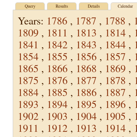
Query
Results
Details
Calendar
Years:
1786
,
1787
,
1788
,
1809
,
1811
,
1813
,
1814
,
1841
,
1842
,
1843
,
1844
,
1854
,
1855
,
1856
,
1857
,
1865
,
1866
,
1868
,
1869
,
1875
,
1876
,
1877
,
1878
,
1884
,
1885
,
1886
,
1887
,
1893
,
1894
,
1895
,
1896
,
1902
,
1903
,
1904
,
1905
,
1911
,
1912
,
1913
,
1914
,