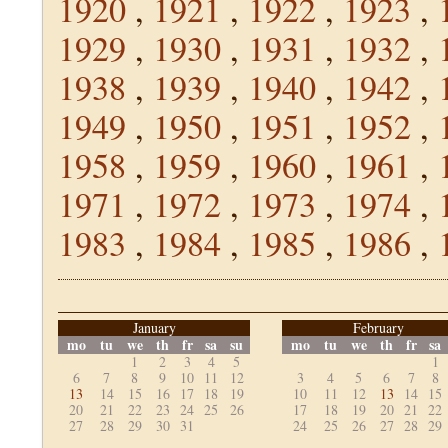
1920
,
1921
,
1922
,
1923
,
1929
,
1930
,
1931
,
1932
,
1938
,
1939
,
1940
,
1942
,
1949
,
1950
,
1951
,
1952
,
1958
,
1959
,
1960
,
1961
,
1971
,
1972
,
1973
,
1974
,
1983
,
1984
,
1985
,
1986
,
January
February
mo
tu
we
th
fr
sa
su
mo
tu
we
th
fr
sa
1
2
3
4
5
1
6
7
8
9
10
11
12
3
4
5
6
7
8
13
14
15
16
17
18
19
10
11
12
13
14
15
20
21
22
23
24
25
26
17
18
19
20
21
22
27
28
29
30
31
24
25
26
27
28
29