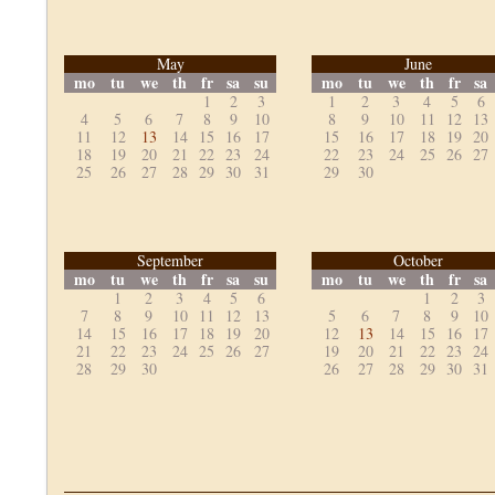
May
June
mo
tu
we
th
fr
sa
su
mo
tu
we
th
fr
sa
1
2
3
1
2
3
4
5
6
4
5
6
7
8
9
10
8
9
10
11
12
13
11
12
13
14
15
16
17
15
16
17
18
19
20
18
19
20
21
22
23
24
22
23
24
25
26
27
25
26
27
28
29
30
31
29
30
September
October
mo
tu
we
th
fr
sa
su
mo
tu
we
th
fr
sa
1
2
3
4
5
6
1
2
3
7
8
9
10
11
12
13
5
6
7
8
9
10
14
15
16
17
18
19
20
12
13
14
15
16
17
21
22
23
24
25
26
27
19
20
21
22
23
24
28
29
30
26
27
28
29
30
31