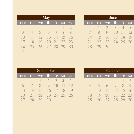
May
June
mo
tu
we
th
fr
sa
su
mo
tu
we
th
fr
sa
1
2
1
2
3
4
5
3
4
5
6
7
8
9
7
8
9
10
11
12
10
11
12
13
14
15
16
14
15
16
17
18
19
17
18
19
20
21
22
23
21
22
23
24
25
26
24
25
26
27
28
29
30
28
29
30
31
September
October
mo
tu
we
th
fr
sa
su
mo
tu
we
th
fr
sa
1
2
3
4
5
1
2
6
7
8
9
10
11
12
4
5
6
7
8
9
13
14
15
16
17
18
19
11
12
13
14
15
16
20
21
22
23
24
25
26
18
19
20
21
22
23
27
28
29
30
25
26
27
28
29
30