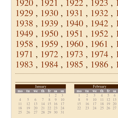
1920
,
1921
,
1922
,
1923
,
1929
,
1930
,
1931
,
1932
,
1938
,
1939
,
1940
,
1942
,
1949
,
1950
,
1951
,
1952
,
1958
,
1959
,
1960
,
1961
,
1971
,
1972
,
1973
,
1974
,
1983
,
1984
,
1985
,
1986
,
January
February
mo
tu
we
th
fr
sa
su
mo
tu
we
th
fr
sa
1
2
3
1
2
3
4
5
6
4
5
6
7
8
9
10
8
9
10
11
12
13
11
12
13
14
15
16
17
15
16
17
18
19
20
18
19
20
21
22
23
24
22
23
24
25
26
27
25
26
27
28
29
30
31