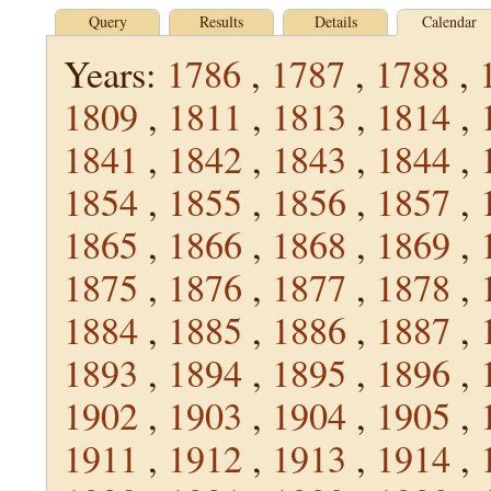
Query
Results
Details
Calendar
Years:
1786
,
1787
,
1788
,
1809
,
1811
,
1813
,
1814
,
1841
,
1842
,
1843
,
1844
,
1854
,
1855
,
1856
,
1857
,
1865
,
1866
,
1868
,
1869
,
1875
,
1876
,
1877
,
1878
,
1884
,
1885
,
1886
,
1887
,
1893
,
1894
,
1895
,
1896
,
1902
,
1903
,
1904
,
1905
,
1911
,
1912
,
1913
,
1914
,