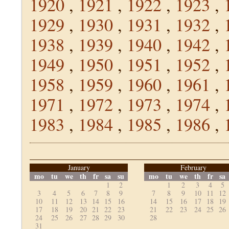
1920
,
1921
,
1922
,
1923
,
1929
,
1930
,
1931
,
1932
,
1938
,
1939
,
1940
,
1942
,
1949
,
1950
,
1951
,
1952
,
1958
,
1959
,
1960
,
1961
,
1971
,
1972
,
1973
,
1974
,
1983
,
1984
,
1985
,
1986
,
January
February
mo
tu
we
th
fr
sa
su
mo
tu
we
th
fr
sa
1
2
1
2
3
4
5
3
4
5
6
7
8
9
7
8
9
10
11
12
10
11
12
13
14
15
16
14
15
16
17
18
19
17
18
19
20
21
22
23
21
22
23
24
25
26
24
25
26
27
28
29
30
28
31