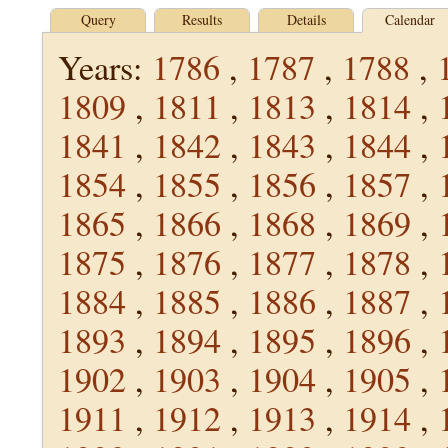
Query
Results
Details
Calendar
Years:
1786
,
1787
,
1788
,
1809
,
1811
,
1813
,
1814
,
1841
,
1842
,
1843
,
1844
,
1854
,
1855
,
1856
,
1857
,
1865
,
1866
,
1868
,
1869
,
1875
,
1876
,
1877
,
1878
,
1884
,
1885
,
1886
,
1887
,
1893
,
1894
,
1895
,
1896
,
1902
,
1903
,
1904
,
1905
,
1911
,
1912
,
1913
,
1914
,