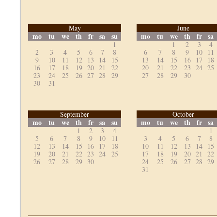
May
June
mo
tu
we
th
fr
sa
su
mo
tu
we
th
fr
sa
1
1
2
3
4
2
3
4
5
6
7
8
6
7
8
9
10
11
9
10
11
12
13
14
15
13
14
15
16
17
18
16
17
18
19
20
21
22
20
21
22
23
24
25
23
24
25
26
27
28
29
27
28
29
30
30
31
September
October
mo
tu
we
th
fr
sa
su
mo
tu
we
th
fr
sa
1
2
3
4
1
5
6
7
8
9
10
11
3
4
5
6
7
8
12
13
14
15
16
17
18
10
11
12
13
14
15
19
20
21
22
23
24
25
17
18
19
20
21
22
26
27
28
29
30
24
25
26
27
28
29
31