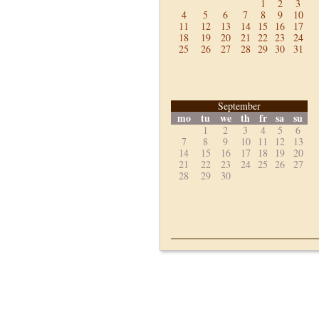
1
2
3
4
5
6
7
8
9
10
11
12
13
14
15
16
17
18
19
20
21
22
23
24
25
26
27
28
29
30
31
September
mo
tu
we
th
fr
sa
su
1
2
3
4
5
6
7
8
9
10
11
12
13
14
15
16
17
18
19
20
21
22
23
24
25
26
27
28
29
30