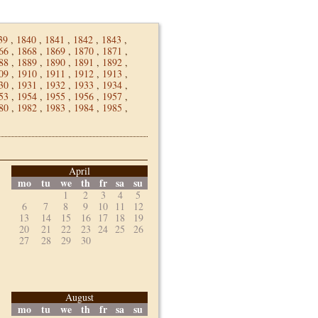
39
,
1840
,
1841
,
1842
,
1843
,
66
,
1868
,
1869
,
1870
,
1871
,
88
,
1889
,
1890
,
1891
,
1892
,
09
,
1910
,
1911
,
1912
,
1913
,
30
,
1931
,
1932
,
1933
,
1934
,
53
,
1954
,
1955
,
1956
,
1957
,
80
,
1982
,
1983
,
1984
,
1985
,
April
mo
tu
we
th
fr
sa
su
1
2
3
4
5
6
7
8
9
10
11
12
13
14
15
16
17
18
19
20
21
22
23
24
25
26
27
28
29
30
August
mo
tu
we
th
fr
sa
su