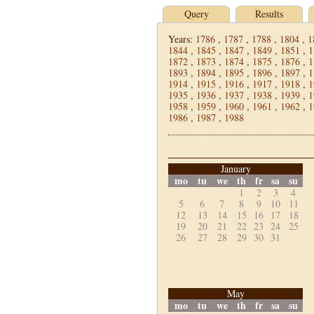
Query
Results
Years:
1786
,
1787
,
1788
,
1804
,
1
1844
,
1845
,
1847
,
1849
,
1851
,
1
1872
,
1873
,
1874
,
1875
,
1876
,
1
1893
,
1894
,
1895
,
1896
,
1897
,
1
1914
,
1915
,
1916
,
1917
,
1918
,
1
1935
,
1936
,
1937
,
1938
,
1939
,
1
1958
,
1959
,
1960
,
1961
,
1962
,
1
1986
,
1987
,
1988
January
mo
tu
we
th
fr
sa
su
1
2
3
4
5
6
7
8
9
10
11
12
13
14
15
16
17
18
19
20
21
22
23
24
25
26
27
28
29
30
31
May
mo
tu
we
th
fr
sa
su