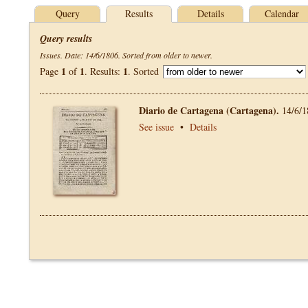
Query
Results
Details
Calendar
Query results
Issues. Date: 14/6/1806. Sorted from older to newer.
1
1
1
Page
of
. Results:
. Sorted
Diario de Cartagena (Cartagena).
14/6/1
See issue
•
Details