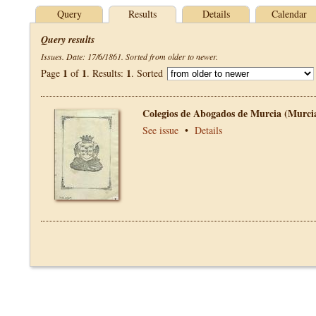
Query
Results
Details
Calendar
Query results
Issues. Date: 17/6/1861. Sorted from older to newer.
1
1
1
Page
of
. Results:
. Sorted
Colegios de Abogados de Murcia (Murci
See issue
•
Details