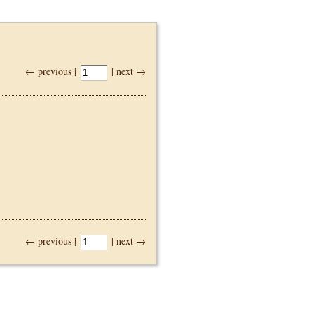
← previous |
| next →
← previous |
| next →