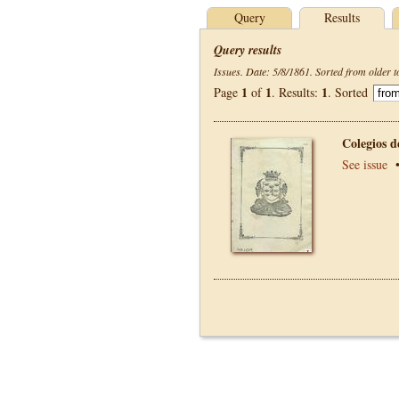
Query
Results
Query results
Issues. Date: 5/8/1861. Sorted from older t
1
1
1
Page
of
. Results:
. Sorted
Colegios 
See issue