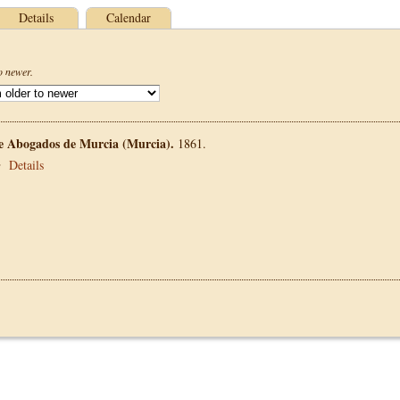
Details
Calendar
o newer.
de Abogados de Murcia (Murcia).
1861.
•
Details