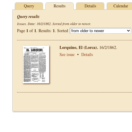
Query
Results
Details
Calendar
Query results
Issues. Date: 16/2/1862. Sorted from older to newer.
1
1
1
Page
of
. Results:
. Sorted
Lorquino, El (Lorca).
16/2/1862.
See issue
•
Details