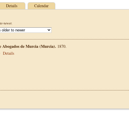
Details
Calendar
to newer.
de Abogados de Murcia (Murcia).
1870.
•
Details