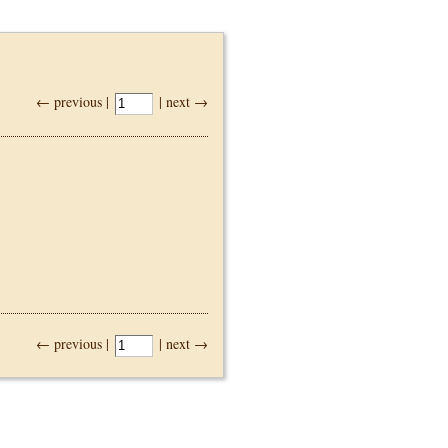
← previous |
| next →
← previous |
| next →