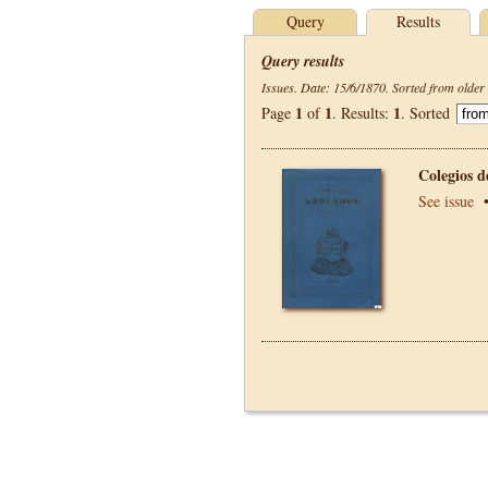
Query
Results
Query results
Issues. Date: 15/6/1870. Sorted from older 
1
1
1
Page
of
. Results:
. Sorted
Colegios 
See issue