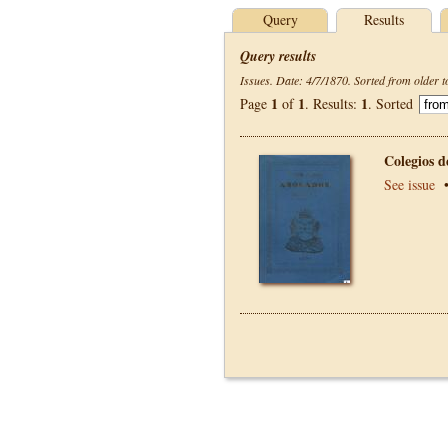
Query
Results
Query results
Issues. Date: 4/7/1870. Sorted from older t
1
1
1
Page
of
. Results:
. Sorted
Colegios 
See issue