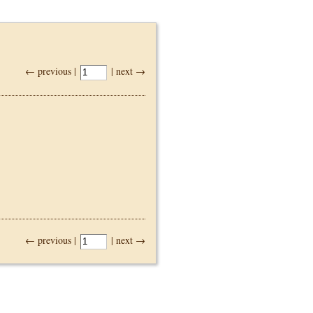
← previous |
| next →
← previous |
| next →