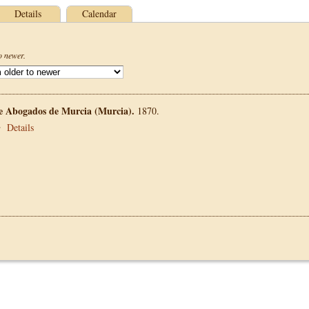
Details
Calendar
o newer.
de Abogados de Murcia (Murcia).
1870.
•
Details