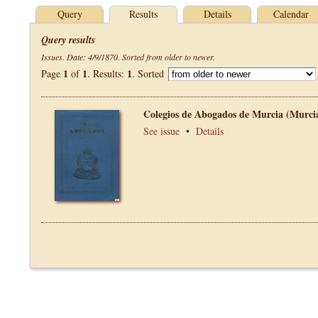
Query
Results
Details
Calendar
Query results
Issues. Date: 4/9/1870. Sorted from older to newer.
1
1
1
Page
of
. Results:
. Sorted
Colegios de Abogados de Murcia (Murci
See issue
•
Details