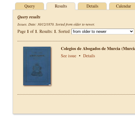
Query
Results
Details
Calendar
Query results
Issues. Date: 30/12/1870. Sorted from older to newer.
1
1
1
Page
of
. Results:
. Sorted
Colegios de Abogados de Murcia (Murci
See issue
•
Details